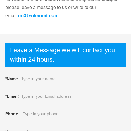
please leave a message to us or write to our
email
rm3@rikenmt.com
.
Leave a Message we will contact you
within 24 hours.
*
Name:
*
Email:
Phone: