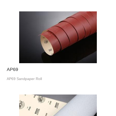
AP69
AP69 Sandpaper Roll