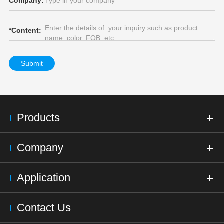
Company:
*
Content:
Submit
Products
Company
Application
Contact Us