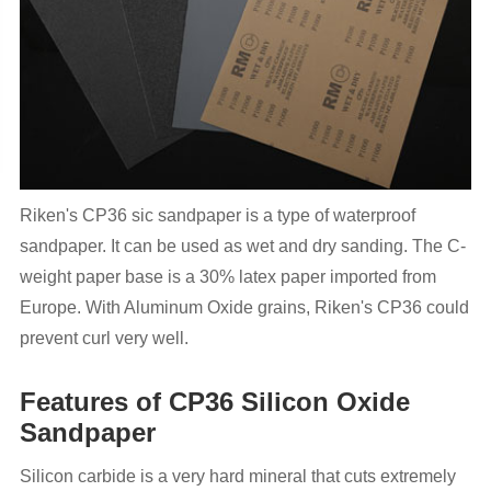
Riken's CP36 sic sandpaper is a type of waterproof
sandpaper. It can be used as wet and dry sanding. The C-
weight paper base is a 30% latex paper imported from
Europe. With Aluminum Oxide grains, Riken's CP36 could
prevent curl very well.
Features of CP36 Silicon Oxide
Sandpaper
Silicon carbide is a very hard mineral that cuts extremely