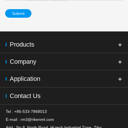
Submit
Products
Company
Application
Contact Us
Tel : +86-533-7868013
E-mail :
rm3@rikenmt.com
Add : No.8, North Road, Hi-tech Industrial Zone, Zibo,