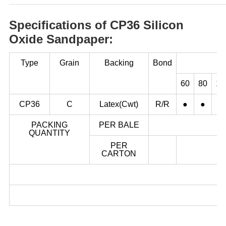
Specifications of CP36 Silicon
Oxide Sandpaper:
Type
Grain
Backing
Bond
60
80
10
CP36
C
Latex(Cwt)
R/R
●
●
●
PACKING
PER BALE
QUANTITY
PER
CARTON