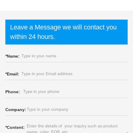
Leave a Message we will contact you
within 24 hours.
*
Name:
*
Email:
Phone:
Company:
*
Content: