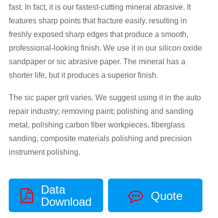
fast. In fact, it is our fastest-cutting mineral abrasive. It
features sharp points that fracture easily, resulting in
freshly exposed sharp edges that produce a smooth,
professional-looking finish. We use it in our silicon oxide
sandpaper or sic abrasive paper. The mineral has a
shorter life, but it produces a superior finish.
The sic paper grit varies. We suggest using it in the auto
repair industry; removing paint; polishing and sanding
metal, polishing carbon fiber workpieces, fiberglass
sanding, composite materials polishing and precision
instrument polishing.
Data
Quote
Download