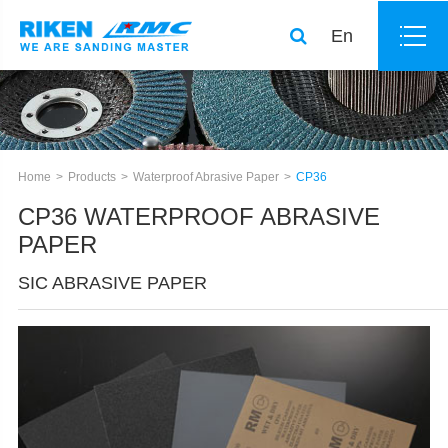
En
Home
Products
Waterproof Abrasive Paper
CP36
CP36 WATERPROOF ABRASIVE
PAPER
SIC ABRASIVE PAPER