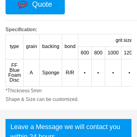
Quote
Specification:
grit size
type
grain
backing
bond
600
800
1000
1200
FF
Blue
A
Sponge
R/R
•
•
•
•
Foam
Disc
*Thickness 5mm
Shape & Size can be customized.
Leave a Message we will contact you
within 24 hours.