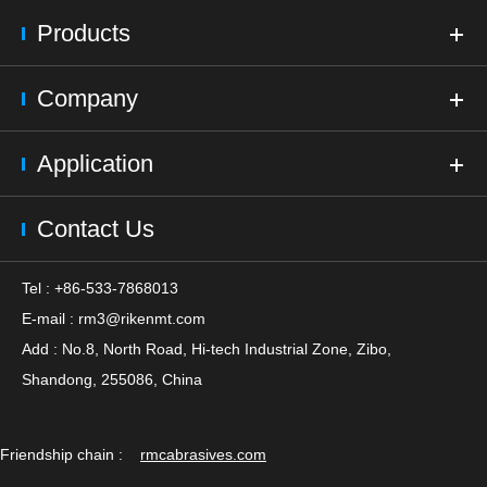
Products
Company
Application
Contact Us
Tel : +86-533-7868013
E-mail :
rm3@rikenmt.com
Add : No.8, North Road, Hi-tech Industrial Zone, Zibo,
Shandong, 255086, China
Friendship chain :
rmcabrasives.com