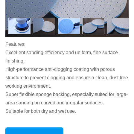
Features:
Excellent sanding efficiency and uniform, fine surface
finishing.
High-performance anti-clogging coating with porous
structure to prevent clogging and ensure a clean, dust-free
working environment.
Super flexible sponge backing, especially suited for large-
area sanding on curved and irregular surfaces.
Suitable for both dry and wet use.