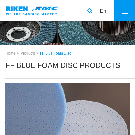
En
Home
Products
FF Blue Foam Disc
FF BLUE FOAM DISC PRODUCTS