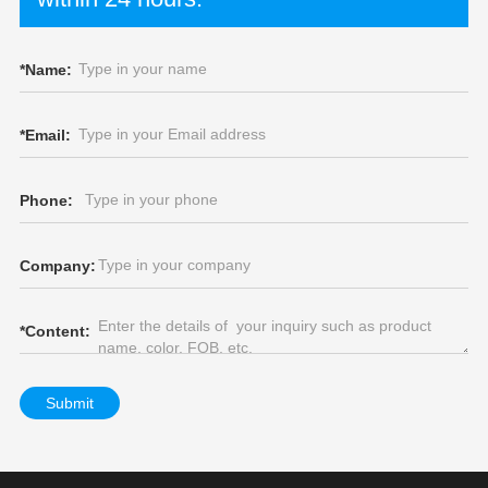
*
Name:
*
Email:
Phone:
Company:
*
Content:
Submit