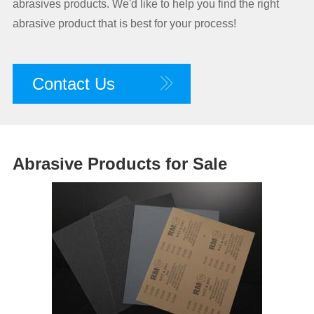
abrasives products. We'd like to help you find the right
abrasive product that is best for your process!
Contact Us
Abrasive Products for Sale