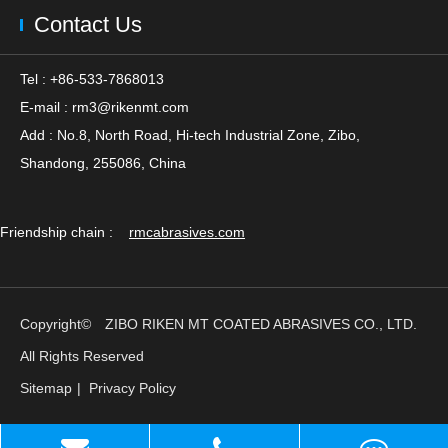
Contact Us
Tel : +86-533-7868013
E-mail :
rm3@rikenmt.com
Add : No.8, North Road, Hi-tech Industrial Zone, Zibo,
Shandong, 255086, China
Friendship chain :
rmcabrasives.com
Copyright©
ZIBO RIKEN MT COATED ABRASIVES CO., LTD.
All Rights Reserved
Sitemap
|
Privacy Policy