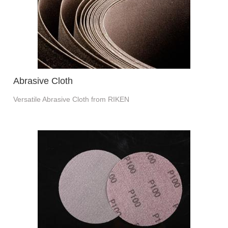
Abrasive Cloth
Versatile Abrasive Cloth from RIKEN