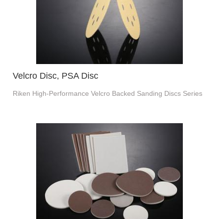
Velcro Disc, PSA Disc
Riken High-Performance Velcro Backed Sanding Discs Series