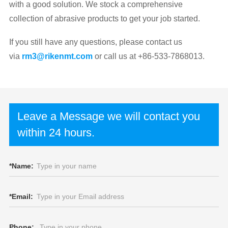
with a good solution. We stock a comprehensive
collection of abrasive products to get your job started.
If you still have any questions, please contact us
via
rm3@rikenmt.com
or call us at +86-533-7868013.
Leave a Message we will contact you
within 24 hours.
*
Name:
*
Email:
Phone: