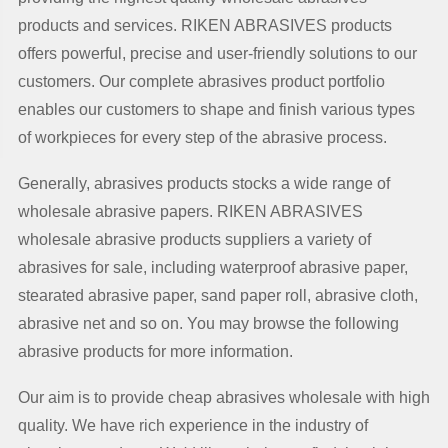
products and services. RIKEN ABRASIVES products
offers powerful, precise and user-friendly solutions to our
customers. Our complete abrasives product portfolio
enables our customers to shape and finish various types
of workpieces for every step of the abrasive process.
Generally, abrasives products stocks a wide range of
wholesale abrasive papers. RIKEN ABRASIVES
wholesale abrasive products suppliers a variety of
abrasives for sale, including waterproof abrasive paper,
stearated abrasive paper, sand paper roll, abrasive cloth,
abrasive net and so on. You may browse the following
abrasive products for more information.
Our aim is to provide cheap abrasives wholesale with high
quality. We have rich experience in the industry of