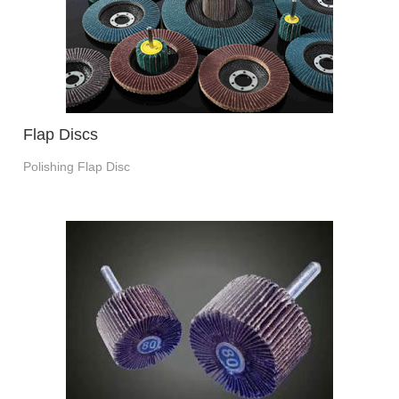
Flap Discs
Polishing Flap Disc