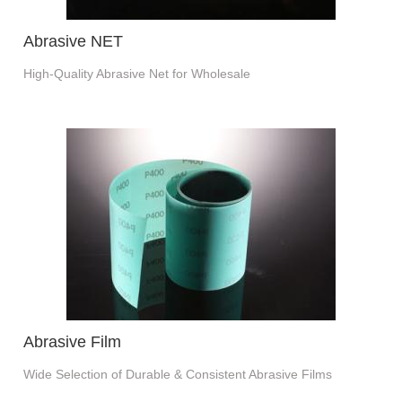
Abrasive NET
High-Quality Abrasive Net for Wholesale
Abrasive Film
Wide Selection of Durable & Consistent Abrasive Films