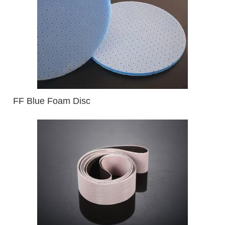
FF Blue Foam Disc