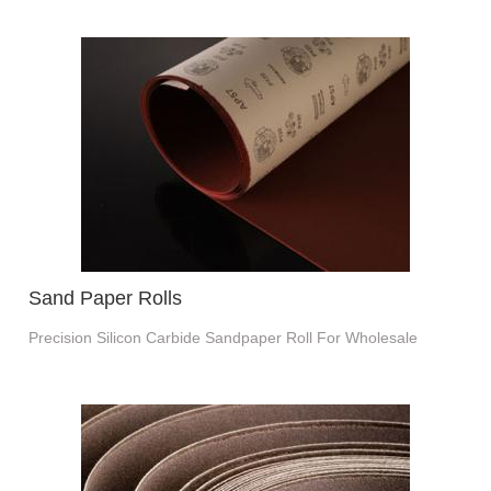
Sand Paper Rolls
Precision Silicon Carbide Sandpaper Roll For Wholesale