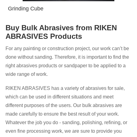
Grinding Cube
Buy Bulk Abrasives from RIKEN
ABRASIVES Products
For any painting or construction project, our work can’t be
done without sanding. Therefore, it is important to find the
right abrasives products or sandpaper to be applied to a
wide range of work.
RIKEN ABRASIVES has a variety of abrasives for sale,
which can be used in different situations and meet
different purposes of the users. Our bulk abrasives are
made carefully to ensure the best result of your work.
Whatever the job you do - sanding, polishing, refining, or
even fine processing work, we are sure to provide you