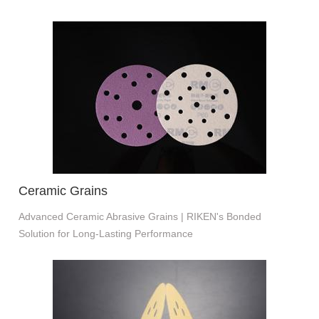
Ceramic Grains
Advanced Ceramic Abrasive Grains | RIKEN's Bonded
Solution for Long-Lasting Performance