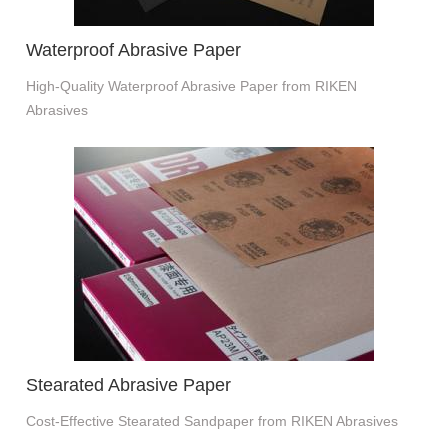
Waterproof Abrasive Paper
High-Quality Waterproof Abrasive Paper from RIKEN
Abrasives
Stearated Abrasive Paper
Cost-Effective Stearated Sandpaper from RIKEN Abrasives