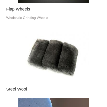
Flap Wheels
Wholesale Grinding Wheels
Steel Wool