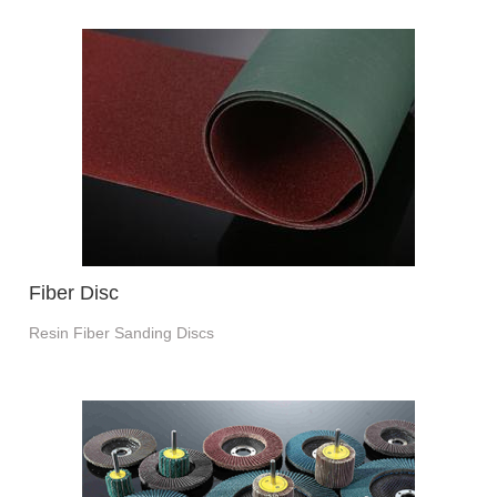
Fiber Disc
Resin Fiber Sanding Discs