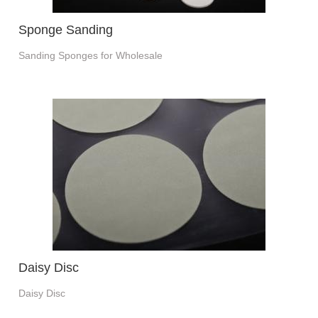
Sponge Sanding
Sanding Sponges for Wholesale
Daisy Disc
Daisy Disc