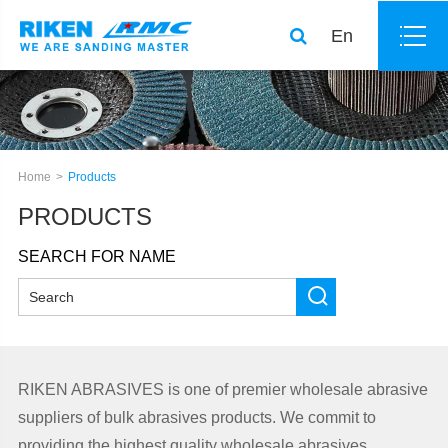
En
Home
Products
PRODUCTS
SEARCH FOR NAME
RIKEN ABRASIVES is one of premier wholesale abrasive
suppliers of bulk abrasives products. We commit to
providing the highest quality wholesale abrasives