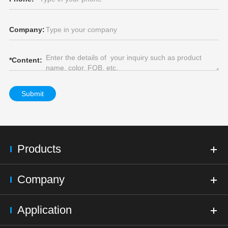
Company:
*
Content:
Submit
Products
Company
Application