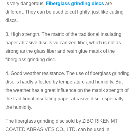
is very dangerous.
Fiberglass grinding discs
are
different. They can be used to cut lightly, just like cutting
discs.
3. High strength. The matrix of the traditional insulating
paper abrasive disc is vulcanized fiber, which is not as
strong as the glass fiber and resin glue matrix of the
fiberglass grinding disc.
4. Good weather resistance. The use of fiberglass grinding
disc is hardly affected by temperature and humidity. But
the weather has a great influence on the matrix strength of
the traditional insulating paper abrasive disc, especially
the humidity.
The fiberglass grinding disc sold by ZIBO RIKEN MT
COATED ABRASIVES CO., LTD. can be used in