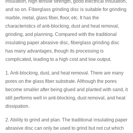
insulation, high tensile strength, good electrical insulation,
and so on. Fiberglass grinding disc is suitable for grinding
marble, metal, glass fiber, floor, etc. It has the
characteristics of anti-blocking, dust and heat removal,
grinding, and planning. Compared with the traditional
insulating paper abrasive disc, fiberglass grinding disc
has many advantages, though its processing is
complicated, leading to a high cost and low output.
1. Anti-blocking, dust, and heat removal. There are many
pores on the glass fiber substrate. Although the pores
become smaller after being glued and planted with sand, it
still performs well in anti-blocking, dust removal, and heat
dissipation.
2. Ability to grind and plan. The traditional insulating paper
abrasive disc can only be used to grind but not cut which