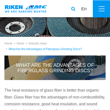
En
Home
News
Industry news
What Are the Advantages of Fiberglass Grinding Discs?
WHAT ARE THE ADVANTAGES OF
FIBERGLASS GRINDING DISCS?
The heat resistance of glass fiber is better than organic
fiber. Glass fiber has the advantages of non-combustibility,
corrosion resistance, good heat insulation, and sound