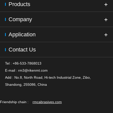
Products
Company
Application
Contact Us
Tel : +86-533-7868013
E-mail :
rm3@rikenmt.com
Add : No.8, North Road, Hi-tech Industrial Zone, Zibo,
Shandong, 255086, China
Friendship chain :
rmcabrasives.com