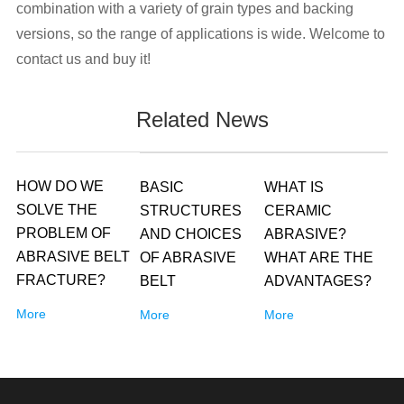
combination with a variety of grain types and backing
versions, so the range of applications is wide. Welcome to
contact us and buy it!
Related News
HOW DO WE
BASIC
WHAT IS
SOLVE THE
STRUCTURES
CERAMIC
PROBLEM OF
AND CHOICES
ABRASIVE?
ABRASIVE BELT
OF ABRASIVE
WHAT ARE THE
FRACTURE?
BELT
ADVANTAGES?
More
More
More