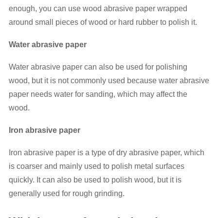
enough, you can use wood abrasive paper wrapped
around small pieces of wood or hard rubber to polish it.
Water abrasive paper
Water abrasive paper can also be used for polishing
wood, but it is not commonly used because water abrasive
paper needs water for sanding, which may affect the
wood.
Iron abrasive paper
Iron abrasive paper is a type of dry abrasive paper, which
is coarser and mainly used to polish metal surfaces
quickly. It can also be used to polish wood, but it is
generally used for rough grinding.