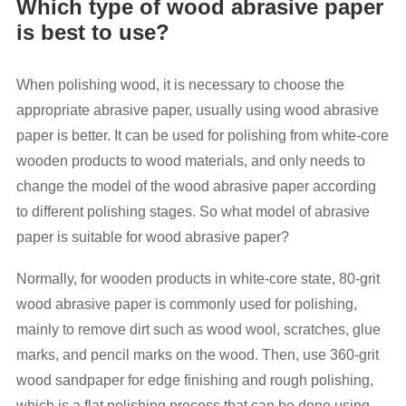
Which type of wood abrasive paper
is best to use?
When polishing wood, it is necessary to choose the
appropriate abrasive paper, usually using wood abrasive
paper is better. It can be used for polishing from white-core
wooden products to wood materials, and only needs to
change the model of the wood abrasive paper according
to different polishing stages. So what model of abrasive
paper is suitable for wood abrasive paper?
Normally, for wooden products in white-core state, 80-grit
wood abrasive paper is commonly used for polishing,
mainly to remove dirt such as wood wool, scratches, glue
marks, and pencil marks on the wood. Then, use 360-grit
wood sandpaper for edge finishing and rough polishing,
which is a flat polishing process that can be done using