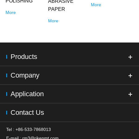
POLISHING
ABRASIVE
More
PAPER
More
More
Products
Company
Application
Contact Us
Tel : +86-533-7868013
E-mail :
rm3@rikenmt.com