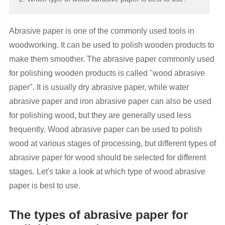
Abrasive paper is one of the commonly used tools in
woodworking. It can be used to polish wooden products to
make them smoother. The abrasive paper commonly used
for polishing wooden products is called "wood abrasive
paper". It is usually dry abrasive paper, while water
abrasive paper and iron abrasive paper can also be used
for polishing wood, but they are generally used less
frequently. Wood abrasive paper can be used to polish
wood at various stages of processing, but different types of
abrasive paper for wood should be selected for different
stages. Let's take a look at which type of wood abrasive
paper is best to use.
The types of abrasive paper for