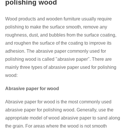
polishing wood
Wood products and wooden furniture usually require
polishing to make the surface smooth, remove any
roughness, dust, and bubbles from the surface coating,
and roughen the surface of the coating to improve its
adhesion. The abrasive paper commonly used for
polishing wood is called "abrasive paper". There are
mainly three types of abrasive paper used for polishing
wood:
Abrasive paper for wood
Abrasive paper for wood is the most commonly used
abrasive paper for polishing wood. Generally, use the
appropriate model of wood abrasive paper to sand along
the grain. For areas where the wood is not smooth