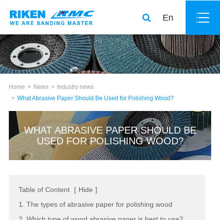
En
Home
News
Industry news
What Abrasive Paper Should Be Used for Polishing Wood?
WHAT ABRASIVE PAPER SHOULD BE
USED FOR POLISHING WOOD?
Table of Content
[
Hide
]
1. The types of abrasive paper for polishing wood
2. Which type of wood abrasive paper is best to use?