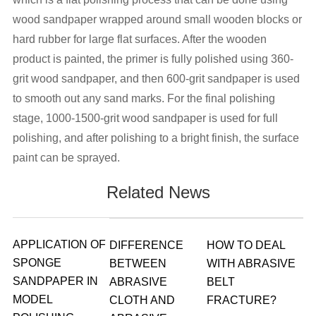
wood sandpaper wrapped around small wooden blocks or
hard rubber for large flat surfaces. After the wooden
product is painted, the primer is fully polished using 360-
grit wood sandpaper, and then 600-grit sandpaper is used
to smooth out any sand marks. For the final polishing
stage, 1000-1500-grit wood sandpaper is used for full
polishing, and after polishing to a bright finish, the surface
paint can be sprayed.
Related News
APPLICATION OF
DIFFERENCE
HOW TO DEAL
SPONGE
BETWEEN
WITH ABRASIVE
SANDPAPER IN
ABRASIVE
BELT
MODEL
CLOTH AND
FRACTURE?