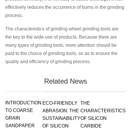
effectively reduces the occurrence of burns in the grinding
process.
The characteristics of grinding wheel grinding tools are
the key to the wide use of products. Because there are
many types of grinding tools, more attention should be
paid to the choice of grinding tools, so as to ensure the
quality and efficiency of grinding process.
Related News
INTRODUCTION
ECO-FRIENDLY
THE
TO COARSE
ABRASION: THE
CHARACTERISTICS
GRAIN
SUSTAINABILITY
OF SILICON
SANDPAPER
OF SILICON
CARBIDE