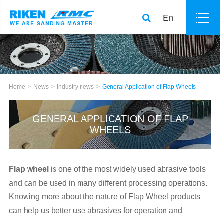
En
Home
News
Industry news
General Application of Flap Wheels
GENERAL APPLICATION OF FLAP
WHEELS
Flap wheel
is one of the most widely used abrasive tools
and can be used in many different processing operations.
Knowing more about the nature of Flap Wheel products
can help us better use abrasives for operation and