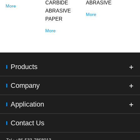
CARBIDE
ABRASIVE
More
ABRASIVE
More
PAPER
More
Products
Company
Application
Contact Us