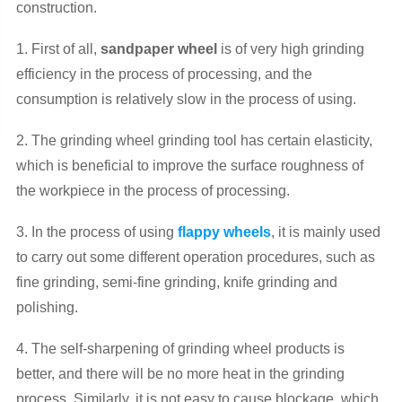
construction.
1. First of all,
sandpaper wheel
is of very high grinding
efficiency in the process of processing, and the
consumption is relatively slow in the process of using.
2. The grinding wheel grinding tool has certain elasticity,
which is beneficial to improve the surface roughness of
the workpiece in the process of processing.
3. In the process of using
flappy wheels
, it is mainly used
to carry out some different operation procedures, such as
fine grinding, semi-fine grinding, knife grinding and
polishing.
4. The self-sharpening of grinding wheel products is
better, and there will be no more heat in the grinding
process. Similarly, it is not easy to cause blockage, which