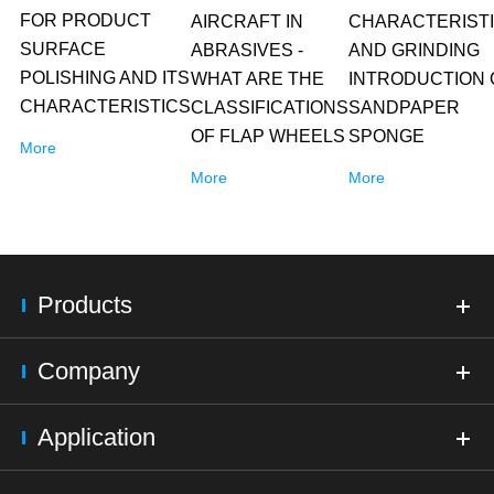
FOR PRODUCT
AIRCRAFT IN
CHARACTERIST
SURFACE
ABRASIVES -
AND GRINDING
POLISHING AND ITS
WHAT ARE THE
INTRODUCTION 
CHARACTERISTICS
CLASSIFICATIONS
SANDPAPER
OF FLAP WHEELS
SPONGE
More
More
More
Products
Company
Application