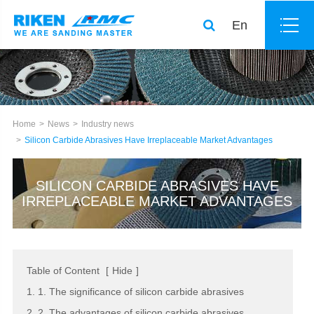
En
Home
News
Industry news
Silicon Carbide Abrasives Have Irreplaceable Market Advantages
SILICON CARBIDE ABRASIVES HAVE
IRREPLACEABLE MARKET ADVANTAGES
Table of Content
[
Hide
]
1. 1. The significance of silicon carbide abrasives
2. 2. The advantages of silicon carbide abrasives