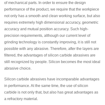
of mechanical parts. In order to ensure the design
performance of the product, we require that the workpiece
not only has a smooth and clean working surface, but also
requires extremely high dimensional accuracy, geometric
accuracy and mutual position accuracy. Such high-
precision requirements, although our current level of
grinding technology is constantly improving, it is still not
possible with any abrasive. Therefore, after the layers are
filtered, the advantages of silicon carbide abrasives are
still recognized by people. Silicon becomes the most ideal
abrasive choice.
Silicon carbide abrasives have incomparable advantages
in performance. At the same time, the use of silicon
carbide is not only that, but also has great advantages as
a refractory material.