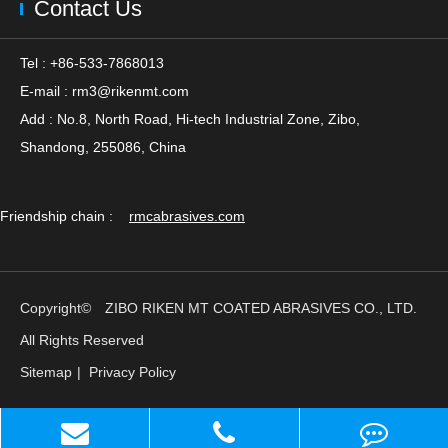
Contact Us
Tel : +86-533-7868013
E-mail :
rm3@rikenmt.com
Add : No.8, North Road, Hi-tech Industrial Zone, Zibo,
Shandong, 255086, China
Friendship chain :
rmcabrasives.com
Copyright©
ZIBO RIKEN MT COATED ABRASIVES CO., LTD.
All Rights Reserved
Sitemap
|
Privacy Policy