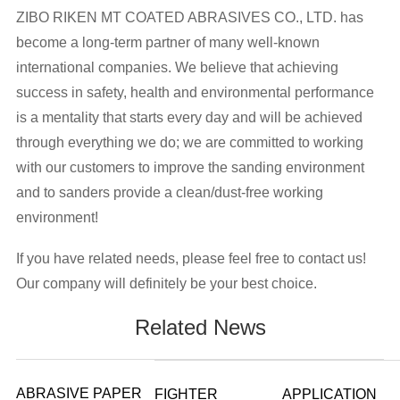
ZIBO RIKEN MT COATED ABRASIVES CO., LTD. has
become a long-term partner of many well-known
international companies. We believe that achieving
success in safety, health and environmental performance
is a mentality that starts every day and will be achieved
through everything we do; we are committed to working
with our customers to improve the sanding environment
and to sanders provide a clean/dust-free working
environment!
If you have related needs, please feel free to contact us!
Our company will definitely be your best choice.
Related News
ABRASIVE PAPER
FIGHTER
APPLICATION