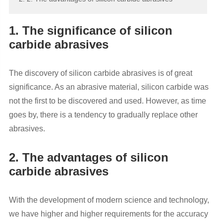
1. The significance of silicon
carbide abrasives
The discovery of silicon carbide abrasives is of great
significance. As an abrasive material, silicon carbide was
not the first to be discovered and used. However, as time
goes by, there is a tendency to gradually replace other
abrasives.
2. The advantages of silicon
carbide abrasives
With the development of modern science and technology,
we have higher and higher requirements for the accuracy