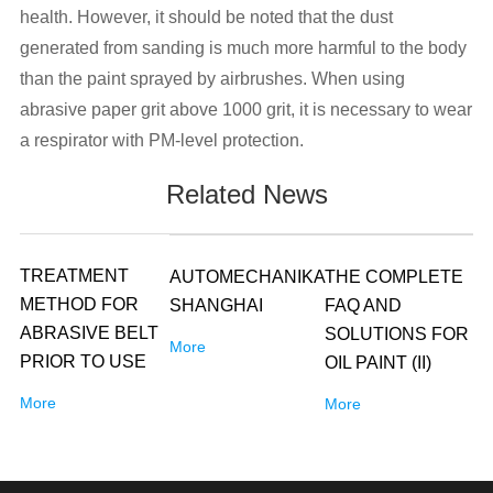
health. However, it should be noted that the dust
generated from sanding is much more harmful to the body
than the paint sprayed by airbrushes. When using
abrasive paper grit above 1000 grit, it is necessary to wear
a respirator with PM-level protection.
Related News
TREATMENT
AUTOMECHANIKA
THE COMPLETE
METHOD FOR
SHANGHAI
FAQ AND
ABRASIVE BELT
SOLUTIONS FOR
More
PRIOR TO USE
OIL PAINT (II)
More
More