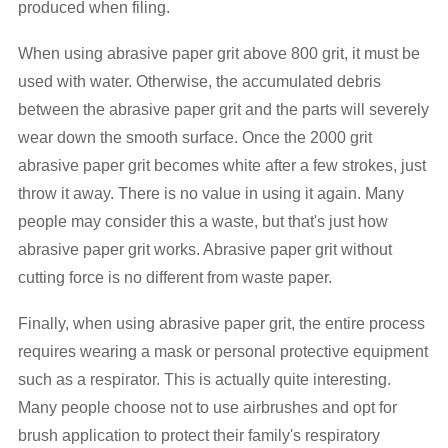
produced when filing.
When using abrasive paper grit above 800 grit, it must be
used with water. Otherwise, the accumulated debris
between the abrasive paper grit and the parts will severely
wear down the smooth surface. Once the 2000 grit
abrasive paper grit becomes white after a few strokes, just
throw it away. There is no value in using it again. Many
people may consider this a waste, but that's just how
abrasive paper grit works. Abrasive paper grit without
cutting force is no different from waste paper.
Finally, when using abrasive paper grit, the entire process
requires wearing a mask or personal protective equipment
such as a respirator. This is actually quite interesting.
Many people choose not to use airbrushes and opt for
brush application to protect their family's respiratory