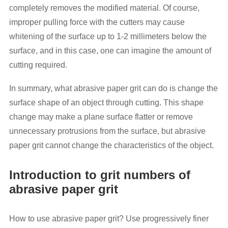
completely removes the modified material. Of course,
improper pulling force with the cutters may cause
whitening of the surface up to 1-2 millimeters below the
surface, and in this case, one can imagine the amount of
cutting required.
In summary, what abrasive paper grit can do is change the
surface shape of an object through cutting. This shape
change may make a plane surface flatter or remove
unnecessary protrusions from the surface, but abrasive
paper grit cannot change the characteristics of the object.
Introduction to grit numbers of
abrasive paper grit
How to use abrasive paper grit? Use progressively finer