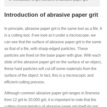
Introduction of abrasive paper grit
In principle, abrasive paper grit is the same tool as a file. It
is a cutting tool. If we look at it under a microscope, we
can see that the surface of abrasive paper grit is the same
as that of a file, with sharp-edged particles. These
particles are fixed on the base paper with glue. With each
slide of the abrasive paper grit on the surface of an object,
these hard particles will cut off some materials from the
surface of the object. In fact, this is a microscopic and
efficient cutting process.
Although common abrasive paper grit ranges in fineness
from 12 grit to 20,000 grit, it is important to note that the
cutting characteristics of abrasive paper grit itself do not