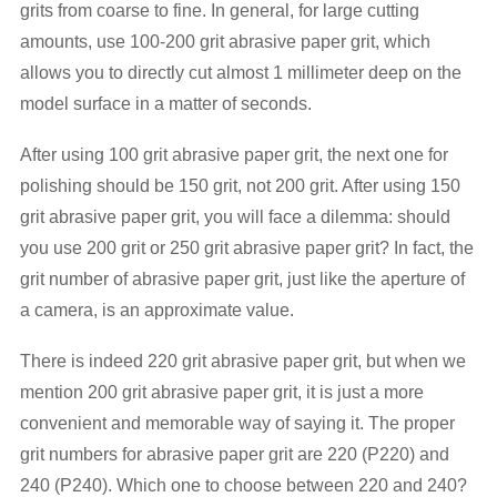
grits from coarse to fine. In general, for large cutting
amounts, use 100-200 grit abrasive paper grit, which
allows you to directly cut almost 1 millimeter deep on the
model surface in a matter of seconds.
After using 100 grit abrasive paper grit, the next one for
polishing should be 150 grit, not 200 grit. After using 150
grit abrasive paper grit, you will face a dilemma: should
you use 200 grit or 250 grit abrasive paper grit? In fact, the
grit number of abrasive paper grit, just like the aperture of
a camera, is an approximate value.
There is indeed 220 grit abrasive paper grit, but when we
mention 200 grit abrasive paper grit, it is just a more
convenient and memorable way of saying it. The proper
grit numbers for abrasive paper grit are 220 (P220) and
240 (P240). Which one to choose between 220 and 240?