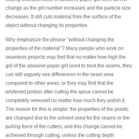
change as the grit number increases and the particle size
decreases. It still cuts material from the surface of the
object without changing its properties.
Why emphasize the phrase "without changing the
properties of the material"? Many people who work on
seamless projects may find that no matter how high the
grit of the abrasive paper grit used to treat the seams, they
can still vaguely see differences in the seam area
compared to other areas, or they may find that the
whitened portion after cutting the sprue cannot be
completely removed no matter how much they polish it.
The reason for this is simple: the properties of the plastic
are changed due to the solvent used for the seams or the
pulling force of the cutters, and this change cannot be
achieved through cutting, unless the cutting depth