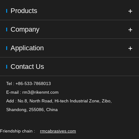
Products
Company
Application
Contact Us
Tel : +86-533-7868013
E-mail :
rm3@rikenmt.com
Add : No.8, North Road, Hi-tech Industrial Zone, Zibo,
Shandong, 255086, China
Friendship chain :
rmcabrasives.com