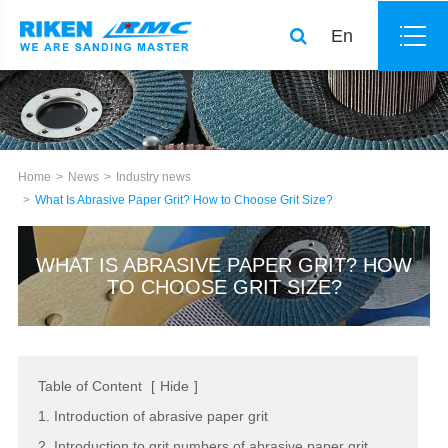
En
Home
News
Industry news
What Is Abrasive Paper Grit? How to Choose Grit Size?
WHAT IS ABRASIVE PAPER GRIT? HOW
TO CHOOSE GRIT SIZE?
Table of Content
[
Hide
]
1. Introduction of abrasive paper grit
2. Introduction to grit numbers of abrasive paper grit