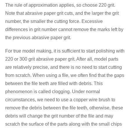
The rule of approximation applies, so choose 220 grit.
Note that abrasive paper grit cuts, and the larger the grit
number, the smaller the cutting force. Excessive
differences in grit number cannot remove the marks left by
the previous abrasive paper grit.
For true model making, it is sufficient to start polishing with
220 or 300 grit abrasive paper grit. After all, model parts
are relatively precise, and there is no need to start cutting
from scratch. When using a file, we often find that the gaps
between the file teeth are filled with debris. This
phenomenon is called clogging. Under normal
circumstances, we need to use a copper wire brush to
remove the debris between the file teeth, otherwise, these
debris will change the grit number of the file and may
scratch the surface of the parts along with the small chips