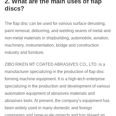
2. What are the main uses of flap
discs?
The flap disc can be used for various surface derusting,
paint removal, deburring, and welding seams of metal and
non-metal materials in shipbuilding, automobile, aviation,
machinery, instrumentation, bridge and construction
industry and furniture.
ZIBO RIKEN MT COATED ABRASIVES CO., LTD. is a
manufacturer specializing in the production of flap disc
forming machine equipment. It is a high-tech enterprise
specializing in the production and development of various
automation equipment of abrasives materials and
abrasives tools. At present, the company's equipment has
been widely used in many domestic and foreign
companies and large-scale projects and has played an