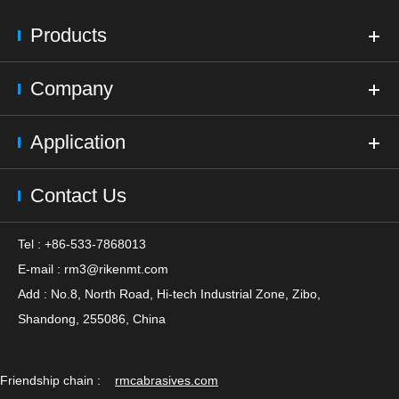
Products
Company
Application
Contact Us
Tel : +86-533-7868013
E-mail :
rm3@rikenmt.com
Add : No.8, North Road, Hi-tech Industrial Zone, Zibo,
Shandong, 255086, China
Friendship chain :
rmcabrasives.com