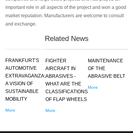
important role in all aspects of the project and won a good
market reputation. Manufacturers are welcome to consult
and exchange.
Related News
FRANKFURT'S
FIGHTER
MAINTENANCE
AUTOMOTIVE
AIRCRAFT IN
OF THE
EXTRAVAGANZA:
ABRASIVES -
ABRASIVE BELT
A VISION OF
WHAT ARE THE
More
SUSTAINABLE
CLASSIFICATIONS
MOBILITY
OF FLAP WHEELS
More
More