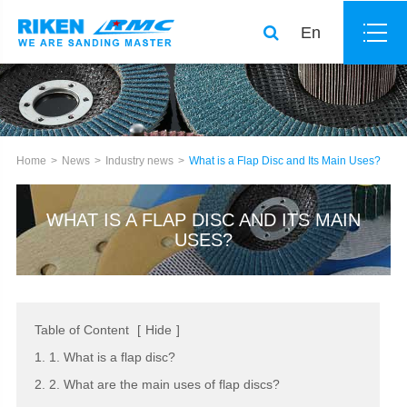
En
Home
News
Industry news
What is a Flap Disc and Its Main Uses?
WHAT IS A FLAP DISC AND ITS MAIN
USES?
Table of Content
[
Hide
]
1. 1. What is a flap disc?
2. 2. What are the main uses of flap discs?