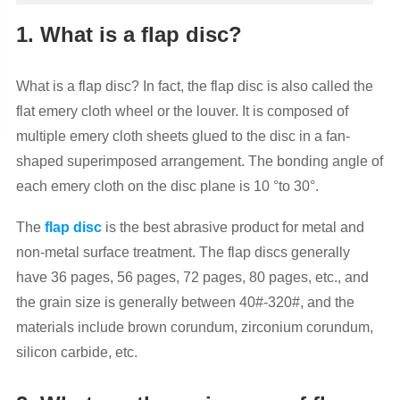
1. What is a flap disc?
What is a flap disc? In fact, the flap disc is also called the
flat emery cloth wheel or the louver. It is composed of
multiple emery cloth sheets glued to the disc in a fan-
shaped superimposed arrangement. The bonding angle of
each emery cloth on the disc plane is 10 °to 30°.
The
flap disc
is the best abrasive product for metal and
non-metal surface treatment. The flap discs generally
have 36 pages, 56 pages, 72 pages, 80 pages, etc., and
the grain size is generally between 40#-320#, and the
materials include brown corundum, zirconium corundum,
silicon carbide, etc.