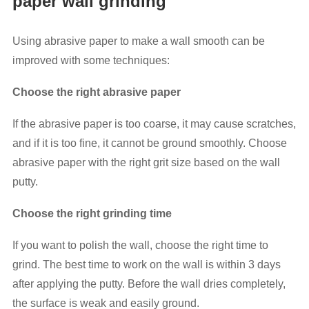
paper wall grinding
Using abrasive paper to make a wall smooth can be
improved with some techniques:
Choose the right abrasive paper
If the abrasive paper is too coarse, it may cause scratches,
and if it is too fine, it cannot be ground smoothly. Choose
abrasive paper with the right grit size based on the wall
putty.
Choose the right grinding time
If you want to polish the wall, choose the right time to
grind. The best time to work on the wall is within 3 days
after applying the putty. Before the wall dries completely,
the surface is weak and easily ground.