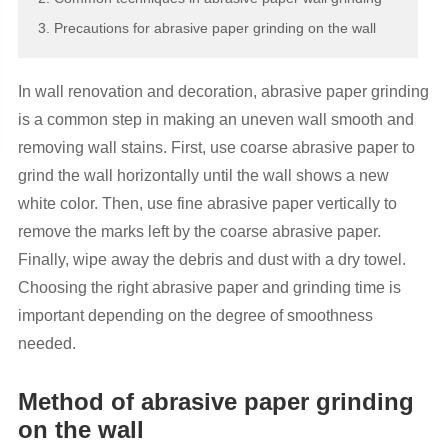
3. Precautions for abrasive paper grinding on the wall
In wall renovation and decoration, abrasive paper grinding
is a common step in making an uneven wall smooth and
removing wall stains. First, use coarse abrasive paper to
grind the wall horizontally until the wall shows a new
white color. Then, use fine abrasive paper vertically to
remove the marks left by the coarse abrasive paper.
Finally, wipe away the debris and dust with a dry towel.
Choosing the right abrasive paper and grinding time is
important depending on the degree of smoothness
needed.
Method of abrasive paper grinding
on the wall