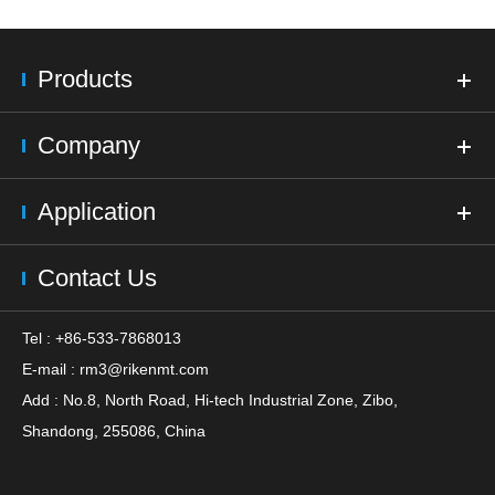
Products
Company
Application
Contact Us
Tel : +86-533-7868013
E-mail :
rm3@rikenmt.com
Add : No.8, North Road, Hi-tech Industrial Zone, Zibo,
Shandong, 255086, China