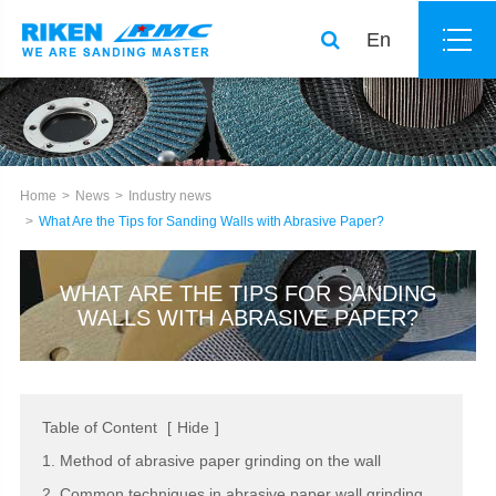
En
Home
News
Industry news
What Are the Tips for Sanding Walls with Abrasive Paper?
WHAT ARE THE TIPS FOR SANDING
WALLS WITH ABRASIVE PAPER?
Table of Content
[
Hide
]
1. Method of abrasive paper grinding on the wall
2. Common techniques in abrasive paper wall grinding