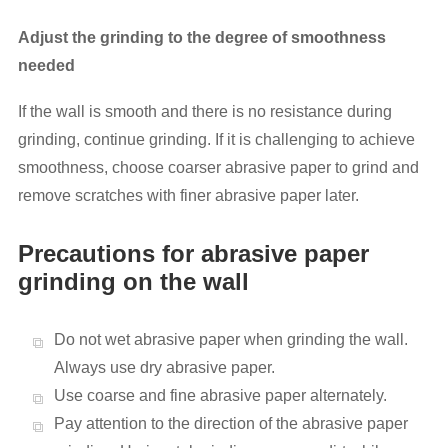
Adjust the grinding to the degree of smoothness
needed
If the wall is smooth and there is no resistance during
grinding, continue grinding. If it is challenging to achieve
smoothness, choose coarser abrasive paper to grind and
remove scratches with finer abrasive paper later.
Precautions for abrasive paper
grinding on the wall
Do not wet abrasive paper when grinding the wall.
Always use dry abrasive paper.
Use coarse and fine abrasive paper alternately.
Pay attention to the direction of the abrasive paper