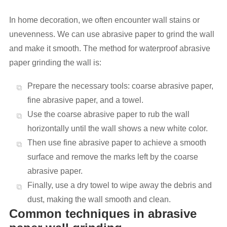
In home decoration, we often encounter wall stains or
unevenness. We can use abrasive paper to grind the wall
and make it smooth. The method for waterproof abrasive
paper grinding the wall is:
Prepare the necessary tools: coarse abrasive paper,
fine abrasive paper, and a towel.
Use the coarse abrasive paper to rub the wall
horizontally until the wall shows a new white color.
Then use fine abrasive paper to achieve a smooth
surface and remove the marks left by the coarse
abrasive paper.
Finally, use a dry towel to wipe away the debris and
dust, making the wall smooth and clean.
Common techniques in abrasive