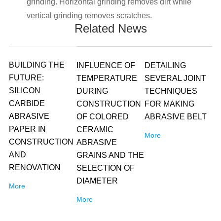
grinding. Horizontal grinding removes dirt while
vertical grinding removes scratches.
Related News
BUILDING THE
INFLUENCE OF
DETAILING
FUTURE:
TEMPERATURE
SEVERAL JOINT
SILICON
DURING
TECHNIQUES
CARBIDE
CONSTRUCTION
FOR MAKING
ABRASIVE
OF COLORED
ABRASIVE BELT
PAPER IN
CERAMIC
More
CONSTRUCTION
ABRASIVE
AND
GRAINS AND THE
RENOVATION
SELECTION OF
DIAMETER
More
More