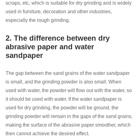
scraps, etc, which is suitable for dry grinding and is widely
used in furniture, decoration and other industries,
especially the rough grinding.
2. The difference between dry
abrasive paper and water
sandpaper
The gap between the sand grains of the water sandpaper
is small, and the grinding powder is also small. When
used with water, the powder will flow out with the water, so
it should be used with water. If the water sandpaper is
used for dry grinding, the powder will be ground, the
grinding powder will remain in the gaps of the sand grains,
making the surface of the abrasive paper smoother, which
then cannot achieve the desired effect.