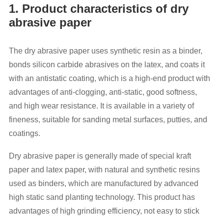
1. Product characteristics of dry
abrasive paper
The dry abrasive paper uses synthetic resin as a binder,
bonds silicon carbide abrasives on the latex, and coats it
with an antistatic coating, which is a high-end product with
advantages of anti-clogging, anti-static, good softness,
and high wear resistance. It is available in a variety of
fineness, suitable for sanding metal surfaces, putties, and
coatings.
Dry abrasive paper is generally made of special kraft
paper and latex paper, with natural and synthetic resins
used as binders, which are manufactured by advanced
high static sand planting technology. This product has
advantages of high grinding efficiency, not easy to stick