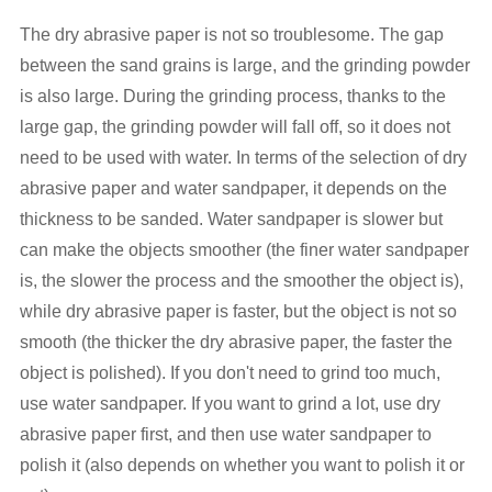
The dry abrasive paper is not so troublesome. The gap
between the sand grains is large, and the grinding powder
is also large. During the grinding process, thanks to the
large gap, the grinding powder will fall off, so it does not
need to be used with water. In terms of the selection of dry
abrasive paper and water sandpaper, it depends on the
thickness to be sanded. Water sandpaper is slower but
can make the objects smoother (the finer water sandpaper
is, the slower the process and the smoother the object is),
while dry abrasive paper is faster, but the object is not so
smooth (the thicker the dry abrasive paper, the faster the
object is polished). If you don't need to grind too much,
use water sandpaper. If you want to grind a lot, use dry
abrasive paper first, and then use water sandpaper to
polish it (also depends on whether you want to polish it or