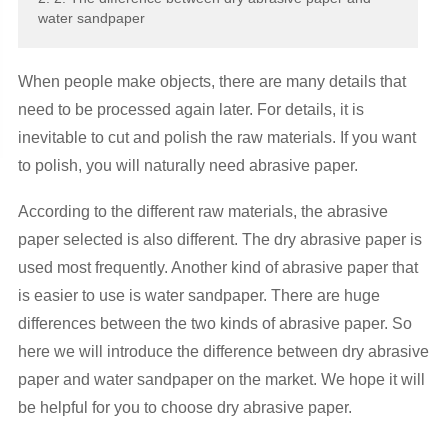
water sandpaper
When people make objects, there are many details that
need to be processed again later. For details, it is
inevitable to cut and polish the raw materials. If you want
to polish, you will naturally need abrasive paper.
According to the different raw materials, the abrasive
paper selected is also different. The dry abrasive paper is
used most frequently. Another kind of abrasive paper that
is easier to use is water sandpaper. There are huge
differences between the two kinds of abrasive paper. So
here we will introduce the difference between dry abrasive
paper and water sandpaper on the market. We hope it will
be helpful for you to choose dry abrasive paper.