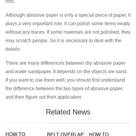
not).
Although abrasive paper is only a special piece of paper, it
plays a very important role. It can polish some items neatly
without any traces. If some materials are not polished, they
may scratch people. So it is necessary to deal with the
details.
There are many differences between dry abrasive paper
and water sandpaper. It depends on the objects we sand.
If you want to use them well, you should first understand
the difference between the two types of abrasive paper,
and then figure out their application.
Related News
HOW TO
BELT OVERLAP
HOW TO