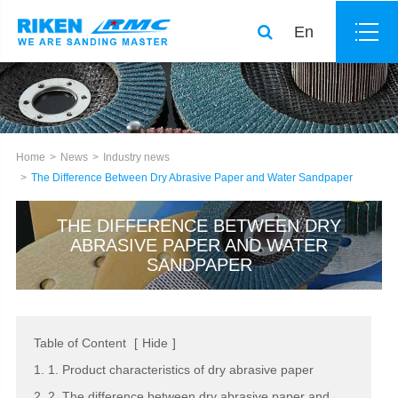
En
Home
News
Industry news
The Difference Between Dry Abrasive Paper and Water Sandpaper
THE DIFFERENCE BETWEEN DRY
ABRASIVE PAPER AND WATER
SANDPAPER
Table of Content
[
Hide
]
1. 1. Product characteristics of dry abrasive paper
2. 2. The difference between dry abrasive paper and