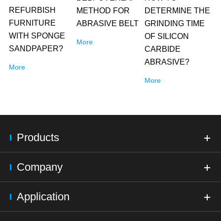
REFURBISH
METHOD FOR
DETERMINE THE
FURNITURE
ABRASIVE BELT
GRINDING TIME
WITH SPONGE
OF SILICON
More
SANDPAPER?
CARBIDE
ABRASIVE?
More
More
Products
Company
Application