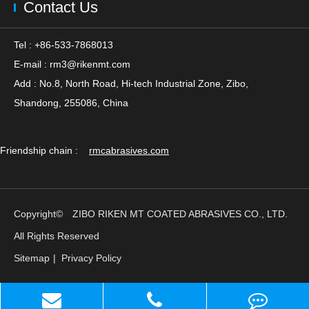
Contact Us
Tel : +86-533-7868013
E-mail :
rm3@rikenmt.com
Add : No.8, North Road, Hi-tech Industrial Zone, Zibo,
Shandong, 255086, China
Friendship chain :
rmcabrasives.com
Copyright©
ZIBO RIKEN MT COATED ABRASIVES CO., LTD.
All Rights Reserved
Sitemap
|
Privacy Policy