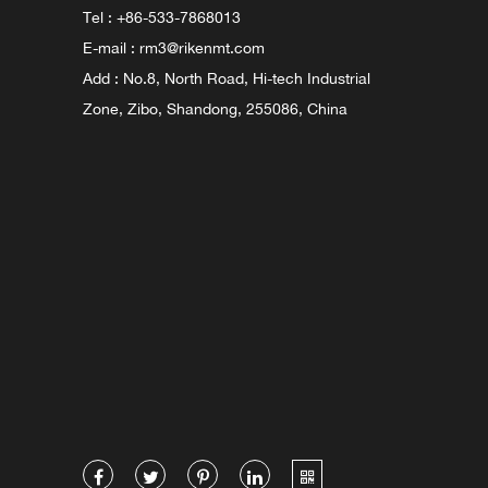
Tel : +86-533-7868013
E-mail :
rm3@rikenmt.com
Add : No.8, North Road, Hi-tech Industrial
Zone, Zibo, Shandong, 255086, China