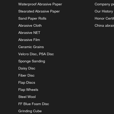
Waterproof Abrasive Paper
Company pr
Stearated Abrasive Paper
Our History
Sand Paper Rolls
Honor Certi
Abrasive Cloth
China abrai
Abrasive NET
Abrasive Film
Ceramic Grains
Velcro Disc, PSA Disc
Sponge Sanding
Daisy Disc
Fiber Disc
Flap Discs
Flap Wheels
Steel Wool
FF Blue Foam Disc
Grinding Cube