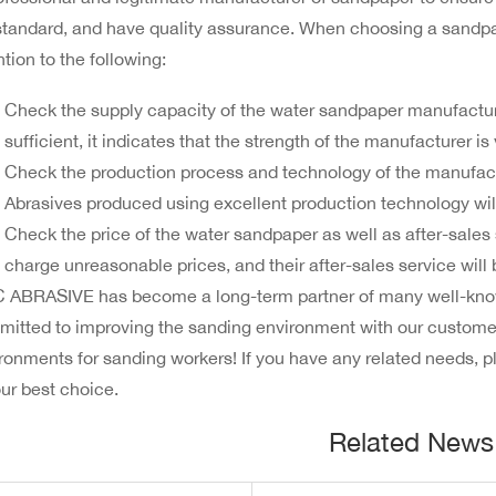
tandard, and have quality assurance. When choosing a sandpap
ntion to the following:
Check the supply capacity of the water sandpaper manufacturer
sufficient, it indicates that the strength of the manufacturer is
Check the production process and technology of the manufactur
Abrasives produced using excellent production technology will
Check the price of the water sandpaper as well as after-sales 
charge unreasonable prices, and their after-sales service will
ABRASIVE has become a long-term partner of many well-know
itted to improving the sanding environment with our customer
ronments for sanding workers! If you have any related needs, 
our best choice.
Related News