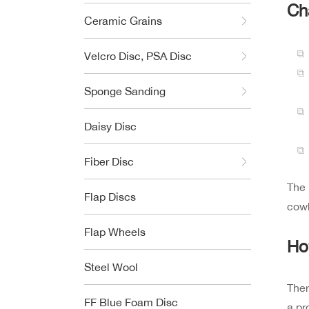
Ch
Ceramic Grains
Velcro Disc, PSA Disc
Sponge Sanding
Daisy Disc
Fiber Disc
The 
Flap Discs
cowh
Flap Wheels
Ho
Steel Wool
Ther
FF Blue Foam Disc
a pr