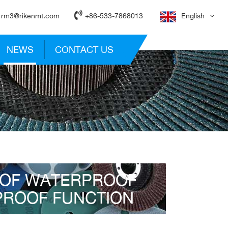
rm3@rikenmt.com
+86-533-7868013
English
NEWS
CONTACT US
 OF WATERPROOF
PROOF FUNCTION