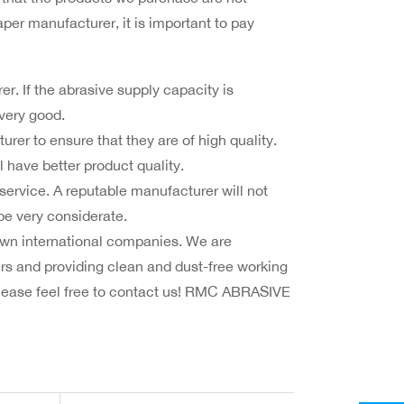
er manufacturer, it is important to pay
. If the abrasive supply capacity is
 very good.
er to ensure that they are of high quality.
 have better product quality.
service. A reputable manufacturer will not
 be very considerate.
n international companies. We are
s and providing clean and dust-free working
please feel free to contact us! RMC ABRASIVE