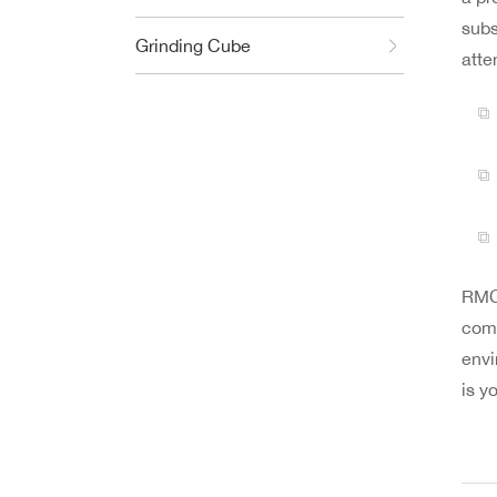
subs
Grinding Cube
atte
RMC 
comm
envi
is y