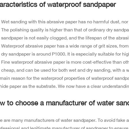
aracteristics of waterproof sandpaper
Wet sanding with this abrasive paper has no harmful dust, nor
The polishing quality is higher than that of ordinary dry sand
sandpaper is not easily clogged, and the lifespan of the abrasi
Waterproof abrasive paper has a wide range of grit sizes, from
dry sandpaper is around P1000. It is especially suitable for high
Fine waterproof abrasive paper is more cost-effective than other
cheap, and can be used for both wet and dry sanding, with a w
main reason for the waterproof properties of waterproof sandpap
ide paper as the substrate. We now have a clear understandin
w to choose a manufacturer of water san
e are many manufacturers of water sandpaper. To avoid fake and 
ofessional and legitimate manufacturer of sandpaper to ensure