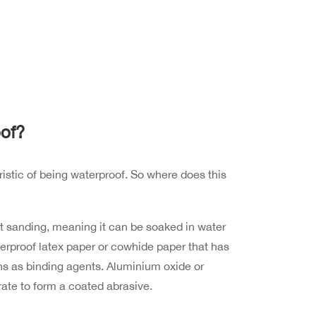
of?
istic of being waterproof. So where does this
t sanding, meaning it can be soaked in water
terproof latex paper or cowhide paper that has
ns as binding agents. Aluminium oxide or
rate to form a coated abrasive.