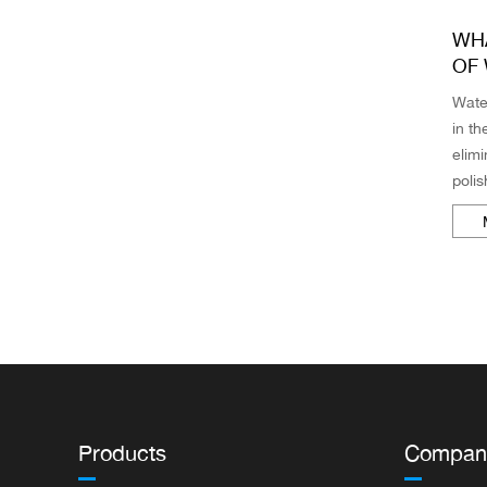
WHA
OF
Wate
in t
elimi
polis
from
fine 
Products
Compan