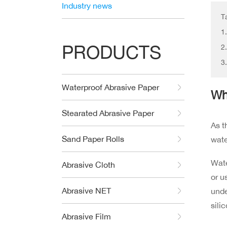
Industry news
T
1
PRODUCTS
2
3
Waterproof Abrasive Paper
Wh
Stearated Abrasive Paper
As t
Sand Paper Rolls
wat
Wate
Abrasive Cloth
or u
Abrasive NET
unde
sili
Abrasive Film