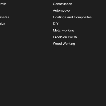
ofile
Construction
Automotive
ficates
Coatings and Composites
sive
DIY
Metal working
Precision Polish
Wood Working