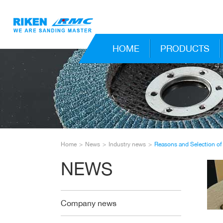
HOME
PRODUCTS
Home
News
Industry news
Reasons and Selection of
NEWS
Company news