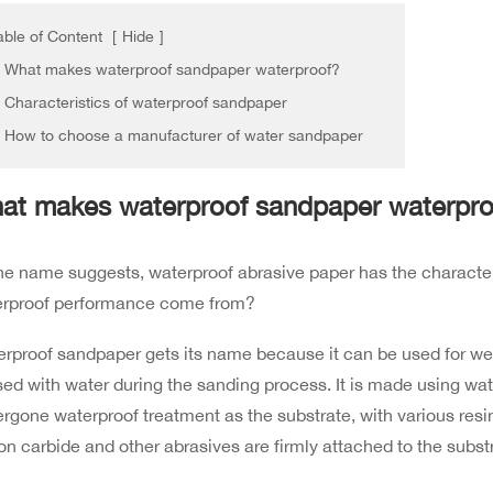
able of Content
[
Hide
]
. What makes waterproof sandpaper waterproof?
. Characteristics of waterproof sandpaper
. How to choose a manufacturer of water sandpaper
at makes waterproof sandpaper waterpro
he name suggests, waterproof abrasive paper has the character
erproof performance come from?
rproof sandpaper gets its name because it can be used for we
sed with water during the sanding process. It is made using wa
rgone waterproof treatment as the substrate, with various resi
con carbide and other abrasives are firmly attached to the subst