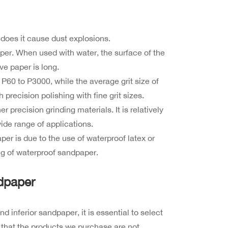
 does it cause dust explosions.
paper. When used with water, the surface of the
ve paper is long.
 P60 to P3000, while the average grit size of
 precision polishing with fine grit sizes.
 precision grinding materials. It is relatively
ide range of applications.
er is due to the use of waterproof latex or
g of waterproof sandpaper.
dpaper
inferior sandpaper, it is essential to select
 that the products we purchase are not