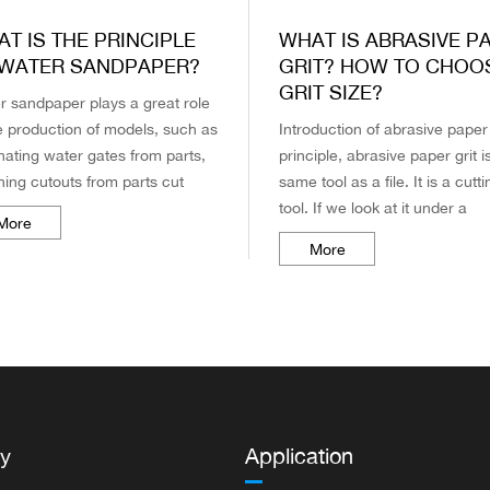
T IS THE PRINCIPLE
WHAT IS ABRASIVE P
 WATER SANDPAPER?
GRIT? HOW TO CHOO
GRIT SIZE?
r sandpaper plays a great role
he production of models, such as
Introduction of abrasive paper 
nating water gates from parts,
principle, abrasive paper grit i
hing cutouts from parts cut
same tool as a file. It is a cutti
 runners, and sometimes using
tool. If we look at it under a
More
sandpaper to polish ...
microscope, we can see that 
More
surface of abrasive pape...
y
Application