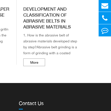
APER
DEVELOPMENT AND
SE
CLASSIFICATION OF
ABRASIVE BELTS IN
ABRASIVE MATERIALS
gritIn
s the
1. How is the abrasive belt of
ng
abrasive materials developed step
by step?Abrasive belt grinding is a
the
form of grinding with a coated
abrasive tool (commonly known as
More
abrasive paper, abrasive cloth).
As...
Contact Us