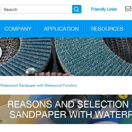
Friendly Links
COMPANY
APPLICATION
RESOURCES
 Waterproof Sandpaper with Waterproof Function
REASONS AND SELECTION
SANDPAPER WITH WATER