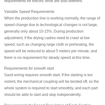
requirements for electric drive are also different.
Variable Speed Requirements
When the production line is working normally, the range of
speed change due to technological changes is not large,
generally only about 10-15%. During production
adjustment, if the drying cadres need to crawl at low
speed, such as changing large cloth or preheating, the
speed will be reduced to about 5 meters per minute, and
there is no requirement for steady speed at this time.
Requirements for smooth start
Sand wiring requires smooth start. If the starting is too
violent, the mechanical coupling will be twisted off, so the
whole system is required to start smoothly, and each part
should be able to start and stop independently.