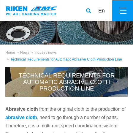
En
Home
News
Industry news
Technical Requirements for Automatic Abrasive Cloth Production Line
TECHNICAL REQUIREMENTS FOR
AUTOMATIC ABRASIVE CLOTH
PRODUCTION LINE
Abrasive cloth
from the original cloth to the production of
abrasive cloth
, need to go through a number of parts.
Therefore, it is a multi-unit speed coordination system.