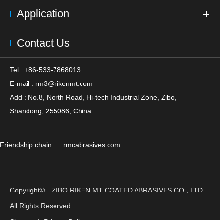
Application
Contact Us
Tel : +86-533-7868013
E-mail :
rm3@rikenmt.com
Add : No.8, North Road, Hi-tech Industrial Zone, Zibo,
Shandong, 255086, China
Friendship chain :
rmcabrasives.com
Copyright©
ZIBO RIKEN MT COATED ABRASIVES CO., LTD.
All Rights Reserved