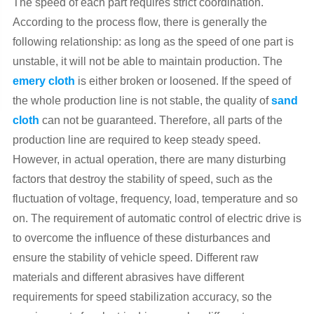
The speed of each part requires strict coordination.
According to the process flow, there is generally the
following relationship: as long as the speed of one part is
unstable, it will not be able to maintain production. The
emery cloth
is either broken or loosened. If the speed of
the whole production line is not stable, the quality of
sand
cloth
can not be guaranteed. Therefore, all parts of the
production line are required to keep steady speed.
However, in actual operation, there are many disturbing
factors that destroy the stability of speed, such as the
fluctuation of voltage, frequency, load, temperature and so
on. The requirement of automatic control of electric drive is
to overcome the influence of these disturbances and
ensure the stability of vehicle speed. Different raw
materials and different abrasives have different
requirements for speed stabilization accuracy, so the