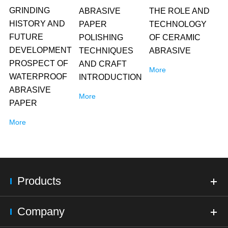
GRINDING
ABRASIVE
THE ROLE AND
HISTORY AND
PAPER
TECHNOLOGY
FUTURE
POLISHING
OF CERAMIC
DEVELOPMENT
TECHNIQUES
ABRASIVE
PROSPECT OF
AND CRAFT
More
WATERPROOF
INTRODUCTION
ABRASIVE
More
PAPER
More
Products
Company