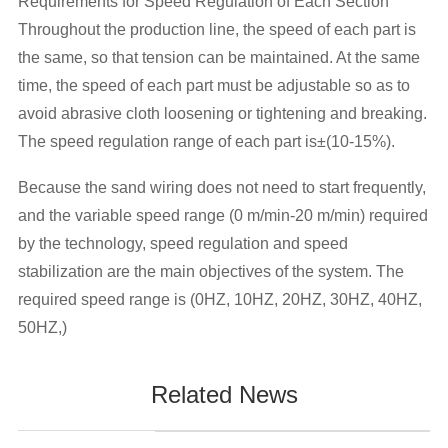
Requirements for Speed Regulation of Each Section
Throughout the production line, the speed of each part is
the same, so that tension can be maintained. At the same
time, the speed of each part must be adjustable so as to
avoid abrasive cloth loosening or tightening and breaking.
The speed regulation range of each part is±(10-15%).
Because the sand wiring does not need to start frequently,
and the variable speed range (0 m/min-20 m/min) required
by the technology, speed regulation and speed
stabilization are the main objectives of the system. The
required speed range is (0HZ, 10HZ, 20HZ, 30HZ, 40HZ,
50HZ,)
Related News