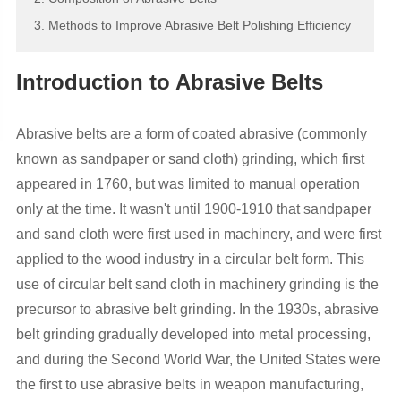
3. Methods to Improve Abrasive Belt Polishing Efficiency
Introduction to Abrasive Belts
Abrasive belts are a form of coated abrasive (commonly
known as sandpaper or sand cloth) grinding, which first
appeared in 1760, but was limited to manual operation
only at the time. It wasn't until 1900-1910 that sandpaper
and sand cloth were first used in machinery, and were first
applied to the wood industry in a circular belt form. This
use of circular belt sand cloth in machinery grinding is the
precursor to abrasive belt grinding. In the 1930s, abrasive
belt grinding gradually developed into metal processing,
and during the Second World War, the United States were
the first to use abrasive belts in weapon manufacturing,