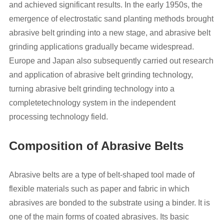
and achieved significant results. In the early 1950s, the
emergence of electrostatic sand planting methods brought
abrasive belt grinding into a new stage, and abrasive belt
grinding applications gradually became widespread.
Europe and Japan also subsequently carried out research
and application of abrasive belt grinding technology,
turning abrasive belt grinding technology into a
completetechnology system in the independent
processing technology field.
Composition of Abrasive Belts
Abrasive belts are a type of belt-shaped tool made of
flexible materials such as paper and fabric in which
abrasives are bonded to the substrate using a binder. It is
one of the main forms of coated abrasives. Its basic