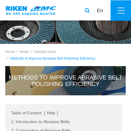
En
Home
News
Industry news
Methods to Improve Abrasive Belt Polishing Efficiency
METHODS TO IMPROVE ABRASIVE BELT
POLISHING EFFICIENCY
Table of Content
[
Hide
]
1. Introduction to Abrasive Belts
2. Composition of Abrasive Belts