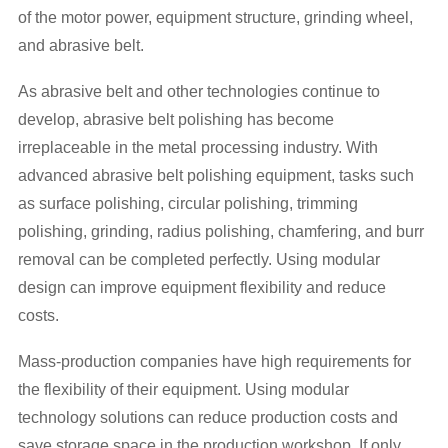
of the motor power, equipment structure, grinding wheel,
and abrasive belt.
As abrasive belt and other technologies continue to
develop, abrasive belt polishing has become
irreplaceable in the metal processing industry. With
advanced abrasive belt polishing equipment, tasks such
as surface polishing, circular polishing, trimming
polishing, grinding, radius polishing, chamfering, and burr
removal can be completed perfectly. Using modular
design can improve equipment flexibility and reduce
costs.
Mass-production companies have high requirements for
the flexibility of their equipment. Using modular
technology solutions can reduce production costs and
save storage space in the production workshop. If only