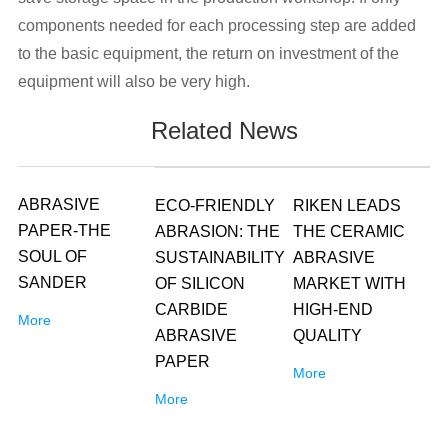
components needed for each processing step are added
to the basic equipment, the return on investment of the
equipment will also be very high.
Related News
ABRASIVE
ECO-FRIENDLY
RIKEN LEADS
PAPER-THE
ABRASION: THE
THE CERAMIC
SOUL OF
SUSTAINABILITY
ABRASIVE
SANDER
OF SILICON
MARKET WITH
CARBIDE
HIGH-END
More
ABRASIVE
QUALITY
PAPER
More
More