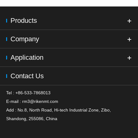
Products
Company
Application
Contact Us
Tel : +86-533-7868013
E-mail :
rm3@rikenmt.com
Add : No.8, North Road, Hi-tech Industrial Zone, Zibo,
Shandong, 255086, China