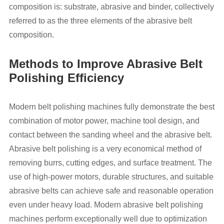
composition is: substrate, abrasive and binder, collectively
referred to as the three elements of the abrasive belt
composition.
Methods to Improve Abrasive Belt
Polishing Efficiency
Modern belt polishing machines fully demonstrate the best
combination of motor power, machine tool design, and
contact between the sanding wheel and the abrasive belt.
Abrasive belt polishing is a very economical method of
removing burrs, cutting edges, and surface treatment. The
use of high-power motors, durable structures, and suitable
abrasive belts can achieve safe and reasonable operation
even under heavy load. Modern abrasive belt polishing
machines perform exceptionally well due to optimization