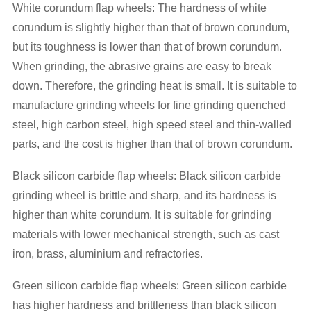
White corundum flap wheels: The hardness of white
corundum is slightly higher than that of brown corundum,
but its toughness is lower than that of brown corundum.
When grinding, the abrasive grains are easy to break
down. Therefore, the grinding heat is small. It is suitable to
manufacture grinding wheels for fine grinding quenched
steel, high carbon steel, high speed steel and thin-walled
parts, and the cost is higher than that of brown corundum.
Black silicon carbide flap wheels: Black silicon carbide
grinding wheel is brittle and sharp, and its hardness is
higher than white corundum. It is suitable for grinding
materials with lower mechanical strength, such as cast
iron, brass, aluminium and refractories.
Green silicon carbide flap wheels: Green silicon carbide
has higher hardness and brittleness than black silicon