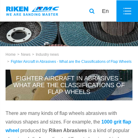
En
Home
News
Industry news
Fighter Aircraft in Abrasives - What are the Classifications of Flap Wheels
FIGHTER AIRCRAFT IN ABRASIVES -
WHAT ARE THE CLASSIFICATIONS OF
FLAP WHEELS
There are many kinds of flap wheels abrasives with
various shapes and sizes. For example, the
1000 grit flap
wheel
produced by
Riken Abrasives
is a kind of popular