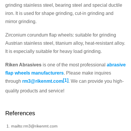
grinding stainless steel, bearing steel and special ductile
iron. It is used for shape grinding, cut-in grinding and
mirror grinding.
Zirconium corundum flap wheels: suitable for grinding
Austrian stainless steel, titanium alloy, heat-resistant alloy.
It is especially suitable for heavy load grinding.
Riken Abrasives
is one of the most professional
abrasive
flap wheels manufacturers
. Please make inquires
[1]
through
rm3@rikenmt.com
. We can provide you high-
quality products and service!
References
mailto:rm3@rikenmt.com