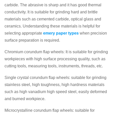
carbide. The abrasive is sharp and it has good thermal
conductivity. It is suitable for grinding hard and brittle
materials such as cemented carbide, optical glass and
ceramics. Understanding these materials is helpful for
selecting appropriate
emery paper types
when precision
surface preparation is required.
Chromium corundum flap wheels: It is suitable for grinding
workpieces with high surface processing quality, such as
cutting tools, measuring tools, instruments, threads, etc.
Single crystal corundum flap wheels: suitable for grinding
stainless steel, high toughness, high hardness materials
such as high vanadium high speed steel, easily deformed
and burned workpiece.
Microcrystalline corundum flap wheels: suitable for