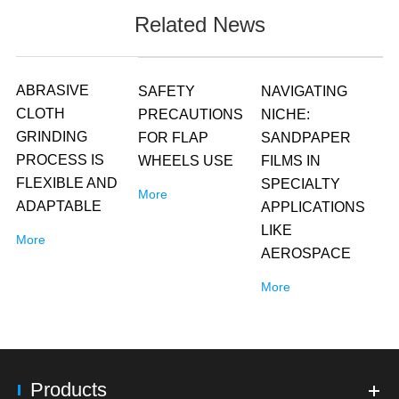
Related News
ABRASIVE
SAFETY
NAVIGATING
CLOTH
PRECAUTIONS
NICHE:
GRINDING
FOR FLAP
SANDPAPER
PROCESS IS
WHEELS USE
FILMS IN
FLEXIBLE AND
SPECIALTY
More
ADAPTABLE
APPLICATIONS
LIKE
More
AEROSPACE
More
Products