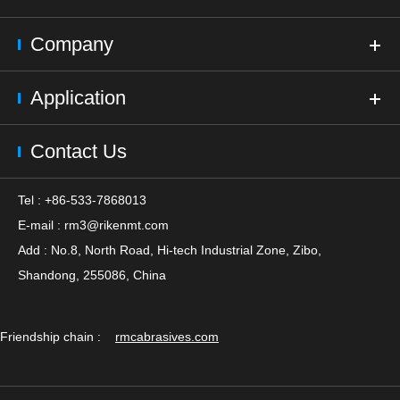
Company
Application
Contact Us
Tel : +86-533-7868013
E-mail :
rm3@rikenmt.com
Add : No.8, North Road, Hi-tech Industrial Zone, Zibo,
Shandong, 255086, China
Friendship chain :
rmcabrasives.com