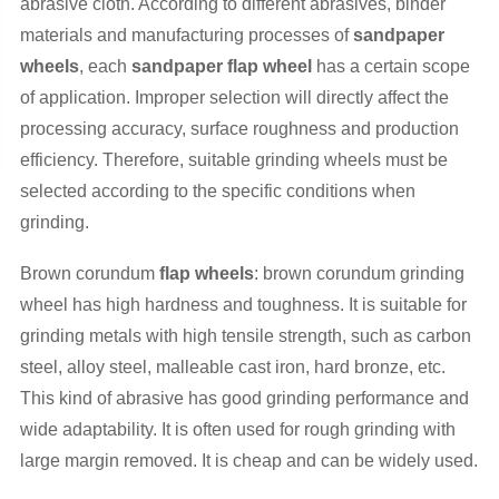
abrasive cloth. According to different abrasives, binder
materials and manufacturing processes of
sandpaper
wheels
, each
sandpaper flap wheel
has a certain scope
of application. Improper selection will directly affect the
processing accuracy, surface roughness and production
efficiency. Therefore, suitable grinding wheels must be
selected according to the specific conditions when
grinding.
Brown corundum
flap wheels
: brown corundum grinding
wheel has high hardness and toughness. It is suitable for
grinding metals with high tensile strength, such as carbon
steel, alloy steel, malleable cast iron, hard bronze, etc.
This kind of abrasive has good grinding performance and
wide adaptability. It is often used for rough grinding with
large margin removed. It is cheap and can be widely used.