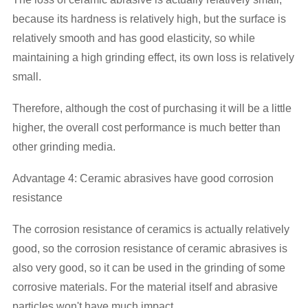
because its hardness is relatively high, but the surface is
relatively smooth and has good elasticity, so while
maintaining a high grinding effect, its own loss is relatively
small.
Therefore, although the cost of purchasing it will be a little
higher, the overall cost performance is much better than
other grinding media.
Advantage 4: Ceramic abrasives have good corrosion
resistance
The corrosion resistance of ceramics is actually relatively
good, so the corrosion resistance of ceramic abrasives is
also very good, so it can be used in the grinding of some
corrosive materials. For the material itself and abrasive
particles won't have much impact.