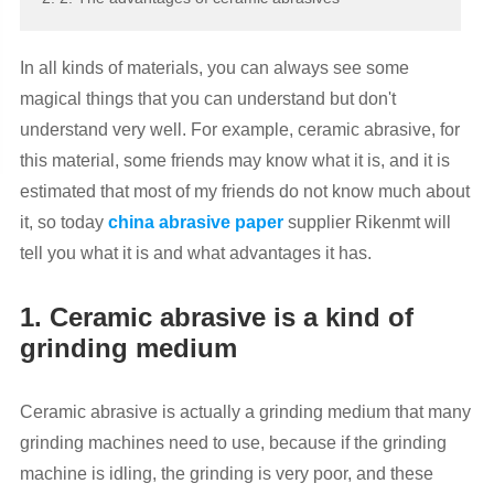
In all kinds of materials, you can always see some
magical things that you can understand but don't
understand very well. For example, ceramic abrasive, for
this material, some friends may know what it is, and it is
estimated that most of my friends do not know much about
it, so today
china abrasive paper
supplier Rikenmt will
tell you what it is and what advantages it has.
1. Ceramic abrasive is a kind of
grinding medium
Ceramic abrasive is actually a grinding medium that many
grinding machines need to use, because if the grinding
machine is idling, the grinding is very poor, and these