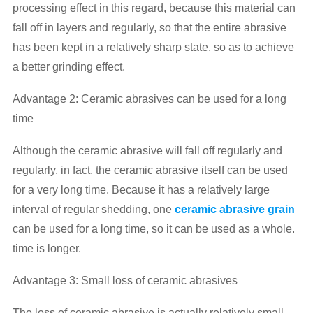
processing effect in this regard, because this material can
fall off in layers and regularly, so that the entire abrasive
has been kept in a relatively sharp state, so as to achieve
a better grinding effect.
Advantage 2: Ceramic abrasives can be used for a long
time
Although the ceramic abrasive will fall off regularly and
regularly, in fact, the ceramic abrasive itself can be used
for a very long time. Because it has a relatively large
interval of regular shedding, one
ceramic abrasive grain
can be used for a long time, so it can be used as a whole.
time is longer.
Advantage 3: Small loss of ceramic abrasives
The loss of ceramic abrasive is actually relatively small,