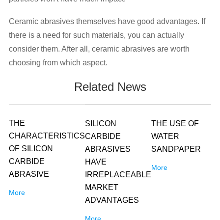
Ceramic abrasives themselves have good advantages. If
there is a need for such materials, you can actually
consider them. After all, ceramic abrasives are worth
choosing from which aspect.
Related News
THE
SILICON
THE USE OF
CHARACTERISTICS
CARBIDE
WATER
OF SILICON
ABRASIVES
SANDPAPER
CARBIDE
HAVE
More
ABRASIVE
IRREPLACEABLE
MARKET
More
ADVANTAGES
More