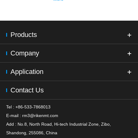
Products
Company
Application
Contact Us
Tel : +86-533-7868013
E-mail :
rm3@rikenmt.com
Add : No.8, North Road, Hi-tech Industrial Zone, Zibo,
Shandong, 255086, China