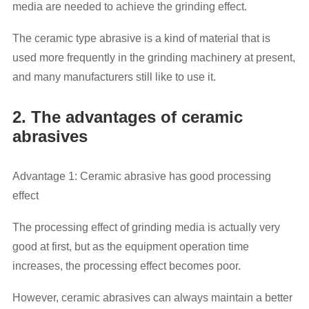
media are needed to achieve the grinding effect.
The ceramic type abrasive is a kind of material that is
used more frequently in the grinding machinery at present,
and many manufacturers still like to use it.
2. The advantages of ceramic
abrasives
Advantage 1: Ceramic abrasive has good processing
effect
The processing effect of grinding media is actually very
good at first, but as the equipment operation time
increases, the processing effect becomes poor.
However, ceramic abrasives can always maintain a better