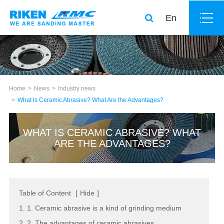
En
Home
News
Industry news
What is Ceramic Abrasive? What Are the Advantages?
WHAT IS CERAMIC ABRASIVE? WHAT
ARE THE ADVANTAGES?
Table of Content
[
Hide
]
1. 1. Ceramic abrasive is a kind of grinding medium
2. 2. The advantages of ceramic abrasives