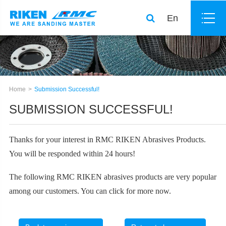
En
Home
Submission Successful!
SUBMISSION SUCCESSFUL!
Thanks for your interest in RMC RIKEN Abrasives Products.
You will be responded within 24 hours!
The following
RMC RIKEN abrasives products
are very popular
among our customers. You can click for more now.