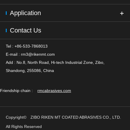
Application
Contact Us
Tel : +86-533-7868013
E-mail :
rm3@rikenmt.com
Add : No.8, North Road, Hi-tech Industrial Zone, Zibo,
Shandong, 255086, China
Friendship chain :
rmcabrasives.com
Copyright©
ZIBO RIKEN MT COATED ABRASIVES CO., LTD.
All Rights Reserved