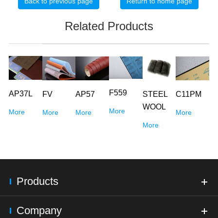
Back to previous page
Return to home page
Related Products
F559
AP37L
FV
AP57
C11PM
STEEL
WOOL
More
More
More
More
More
More
Products
Company