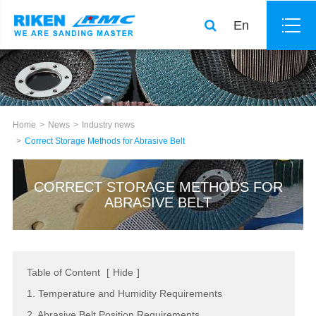
En
Home
News
Industry news
Correct Storage Methods for Abrasive Belt
CORRECT STORAGE METHODS FOR
ABRASIVE BELT
Table of Content
[
Hide
]
1. Temperature and Humidity Requirements
2. Abrasive Belt Position Requirements