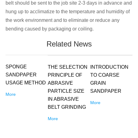
belt should be sent to the job site 2-3 days in advance and
hung up to acclimatize to the temperature and humidity of
the work environment and to eliminate or reduce any
bending caused by packaging or coiling.
Related News
SPONGE
THE SELECTION
INTRODUCTION
SANDPAPER
PRINCIPLE OF
TO COARSE
USAGE METHOD
ABRASIVE
GRAIN
PARTICLE SIZE
SANDPAPER
More
IN ABRASIVE
More
BELT GRINDING
More