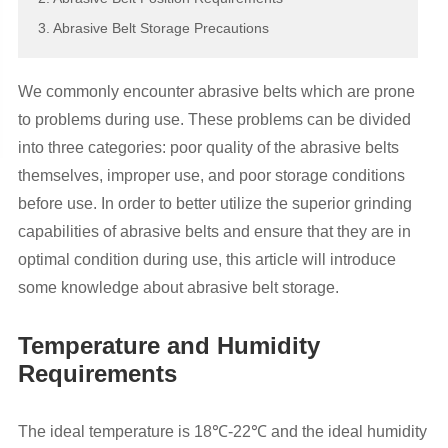
3. Abrasive Belt Storage Precautions
We commonly encounter abrasive belts which are prone
to problems during use. These problems can be divided
into three categories: poor quality of the abrasive belts
themselves, improper use, and poor storage conditions
before use. In order to better utilize the superior grinding
capabilities of abrasive belts and ensure that they are in
optimal condition during use, this article will introduce
some knowledge about abrasive belt storage.
Temperature and Humidity
Requirements
The ideal temperature is 18℃-22℃ and the ideal humidity