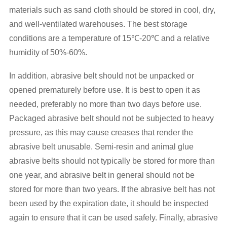
materials such as sand cloth should be stored in cool, dry,
and well-ventilated warehouses. The best storage
conditions are a temperature of 15℃-20℃ and a relative
humidity of 50%-60%.
In addition, abrasive belt should not be unpacked or
opened prematurely before use. It is best to open it as
needed, preferably no more than two days before use.
Packaged abrasive belt should not be subjected to heavy
pressure, as this may cause creases that render the
abrasive belt unusable. Semi-resin and animal glue
abrasive belts should not typically be stored for more than
one year, and abrasive belt in general should not be
stored for more than two years. If the abrasive belt has not
been used by the expiration date, it should be inspected
again to ensure that it can be used safely. Finally, abrasive