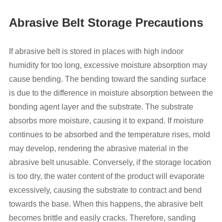
Abrasive Belt Storage Precautions
If abrasive belt is stored in places with high indoor
humidity for too long, excessive moisture absorption may
cause bending. The bending toward the sanding surface
is due to the difference in moisture absorption between the
bonding agent layer and the substrate. The substrate
absorbs more moisture, causing it to expand. If moisture
continues to be absorbed and the temperature rises, mold
may develop, rendering the abrasive material in the
abrasive belt unusable. Conversely, if the storage location
is too dry, the water content of the product will evaporate
excessively, causing the substrate to contract and bend
towards the base. When this happens, the abrasive belt
becomes brittle and easily cracks. Therefore, sanding