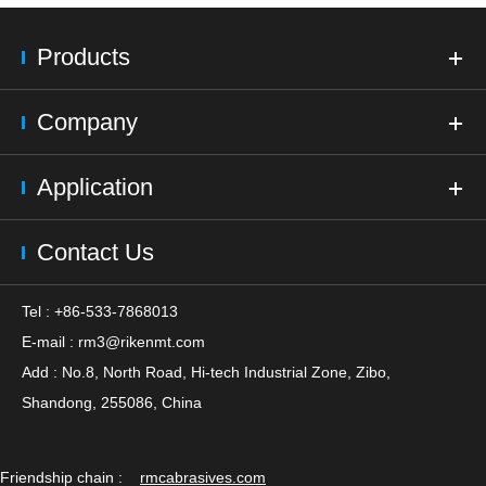
Products
Company
Application
Contact Us
Tel : +86-533-7868013
E-mail :
rm3@rikenmt.com
Add : No.8, North Road, Hi-tech Industrial Zone, Zibo,
Shandong, 255086, China
Friendship chain :
rmcabrasives.com