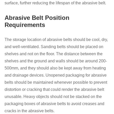
surface, further reducing the lifespan of the abrasive belt.
Abrasive Belt Position
Requirements
The storage location of abrasive belts should be cool, dry,
and well-ventilated. Sanding belts should be placed on
shelves and not on the floor. The distance between the
shelves and the ground and walls should be around 200-
500mm, and they should also be kept away from heating
and drainage devices. Unopened packaging for abrasive
belts should be maintained whenever possible to prevent
distortion or cracking that could render the abrasive belt
unusable. Heavy objects should not be stacked on the
packaging boxes of abrasive belts to avoid creases and
cracks in the abrasive belts.