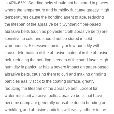
is 40%-65%. Sanding belts should not be stored in places
where the temperature and humidity fluctuate greatly. High
temperatures cause the bonding agent to age, reducing
the lifespan of the abrasive belt. Synthetic fiber-based
abrasive belts (such as polyester cloth abrasive belts) are
sensitive to cold and should not be stored in cold
warehouses. Excessive humidity or low humidity will
cause deformation of the abrasive material in the abrasive
belt, reducing the bonding strength of the sand layer. High
humidity in particular has a severe impact on paper-based
abrasive belts, causing them to curl and making grinding
particles easily stick to the coating surface, greatly
reducing the lifespan of the abrasive belt. Except for
water-resistant abrasive belts, abrasive belts that have
become damp are generally unusable due to bending or
wrinkling, and abrasive particles will easily adhere to the