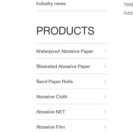
Industry news
TIME
Add
PRODUCTS
Waterproof Abrasive Paper
Stearated Abrasive Paper
Sand Paper Rolls
Abrasive Cloth
Abrasive NET
Abrasive Film