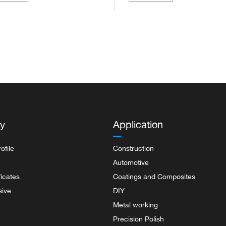
rproof sa...
pape...
y
Application
ofile
Construction
Automotive
ficates
Coatings and Composites
sive
DIY
Metal working
Precision Polish