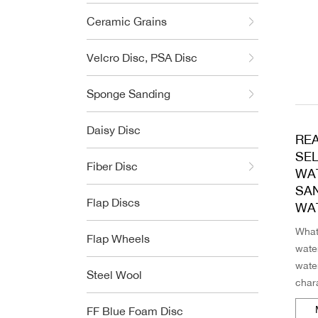
Ceramic Grains
Velcro Disc, PSA Disc
Sponge Sanding
Daisy Disc
RE
SE
Fiber Disc
WA
SA
Flap Discs
WA
What
Flap Wheels
wate
wate
Steel Wool
chara
So w
FF Blue Foam Disc
perf