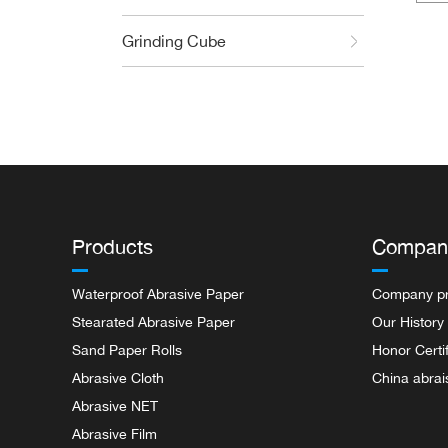
Wate
Grinding Cube
Products
Compan
Waterproof Abrasive Paper
Company pr
Stearated Abrasive Paper
Our History
Sand Paper Rolls
Honor Certi
Abrasive Cloth
China abrai
Abrasive NET
Abrasive Film