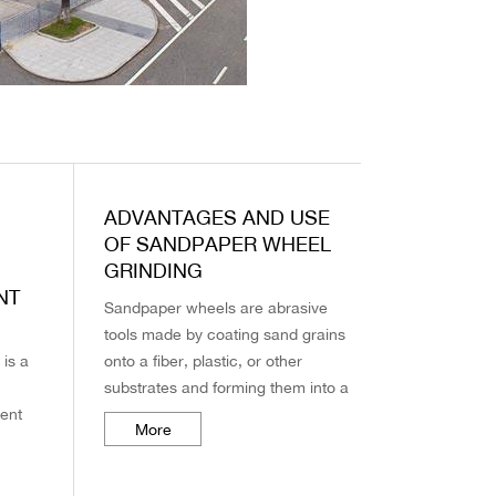
ADVANTAGES AND USE
OF SANDPAPER WHEEL
GRINDING
NT
Sandpaper wheels are abrasive
tools made by coating sand grains
 is a
onto a fiber, plastic, or other
substrates and forming them into a
ment
wheel shape. They are widely used
More
e
in polishing, grinding, finishing, ...
rasive