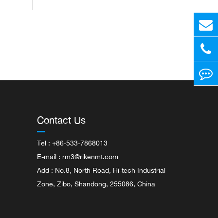
Contact Us
Tel : +86-533-7868013
E-mail :
rm3@rikenmt.com
Add : No.8, North Road, Hi-tech Industrial
Zone, Zibo, Shandong, 255086, China