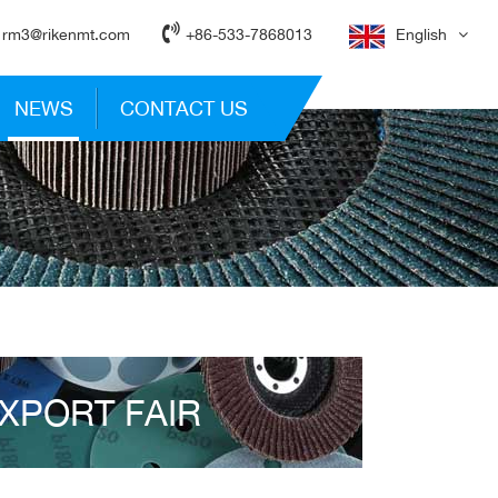
rm3@rikenmt.com
+86-533-7868013
English
NEWS
CONTACT US
XPORT FAIR