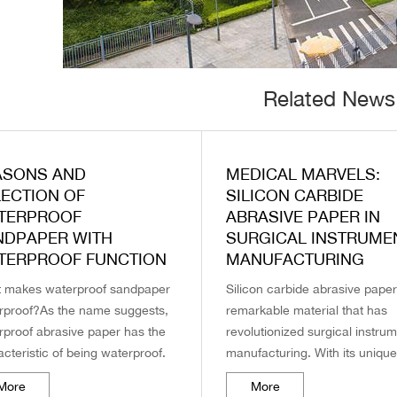
Related News
ASONS AND
MEDICAL MARVELS:
LECTION OF
SILICON CARBIDE
TERPROOF
ABRASIVE PAPER IN
NDPAPER WITH
SURGICAL INSTRUME
TERPROOF FUNCTION
MANUFACTURING
 makes waterproof sandpaper
Silicon carbide abrasive paper
rproof?As the name suggests,
remarkable material that has
rproof abrasive paper has the
revolutionized surgical instru
cteristic of being waterproof.
manufacturing. With its uniqu
here does this waterproof
characteristics and superior
More
More
ormance come from?
performance, this brand of ab