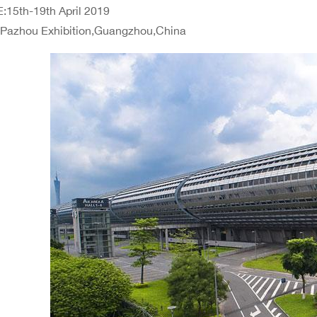
:15th-19th April 2019
:Pazhou Exhibition,Guangzhou,China