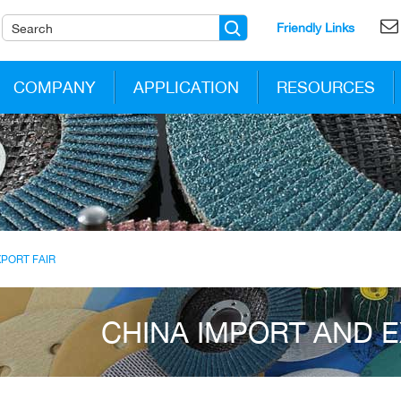
Friendly Links
COMPANY
APPLICATION
RESOURCES
XPORT FAIR
CHINA IMPORT AND E