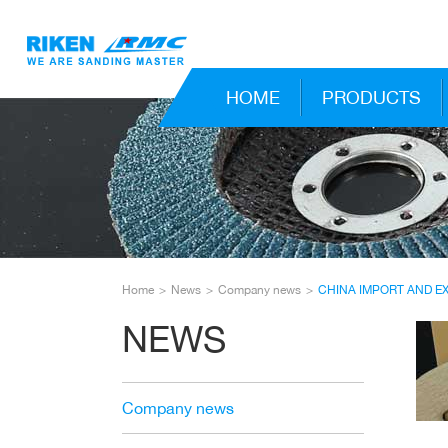
HOME
PRODUCTS
Home
News
Company news
CHINA IMPORT AND E
NEWS
Company news