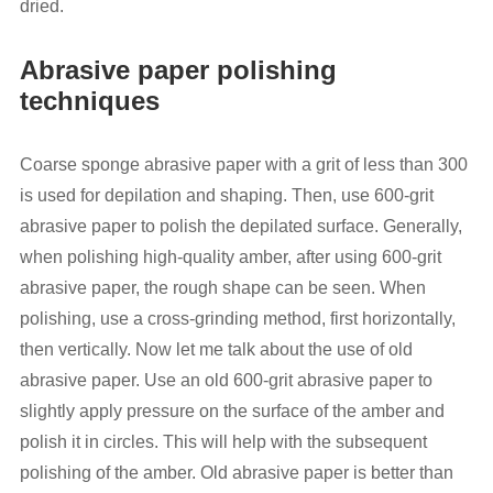
dried.
Abrasive paper polishing
techniques
Coarse sponge abrasive paper with a grit of less than 300
is used for depilation and shaping. Then, use 600-grit
abrasive paper to polish the depilated surface. Generally,
when polishing high-quality amber, after using 600-grit
abrasive paper, the rough shape can be seen. When
polishing, use a cross-grinding method, first horizontally,
then vertically. Now let me talk about the use of old
abrasive paper. Use an old 600-grit abrasive paper to
slightly apply pressure on the surface of the amber and
polish it in circles. This will help with the subsequent
polishing of the amber. Old abrasive paper is better than