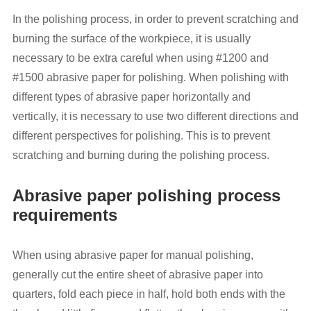
In the polishing process, in order to prevent scratching and
burning the surface of the workpiece, it is usually
necessary to be extra careful when using #1200 and
#1500 abrasive paper for polishing. When polishing with
different types of abrasive paper horizontally and
vertically, it is necessary to use two different directions and
different perspectives for polishing. This is to prevent
scratching and burning during the polishing process.
Abrasive paper polishing process
requirements
When using abrasive paper for manual polishing,
generally cut the entire sheet of abrasive paper into
quarters, fold each piece in half, hold both ends with the