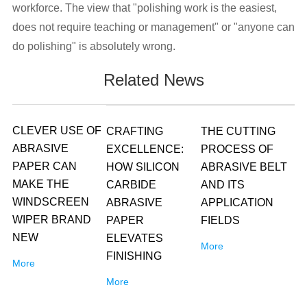
workforce. The view that "polishing work is the easiest,
does not require teaching or management" or "anyone can
do polishing" is absolutely wrong.
Related News
CLEVER USE OF
CRAFTING
THE CUTTING
ABRASIVE
EXCELLENCE:
PROCESS OF
PAPER CAN
HOW SILICON
ABRASIVE BELT
MAKE THE
CARBIDE
AND ITS
WINDSCREEN
ABRASIVE
APPLICATION
WIPER BRAND
PAPER
FIELDS
NEW
ELEVATES
More
FINISHING
More
More