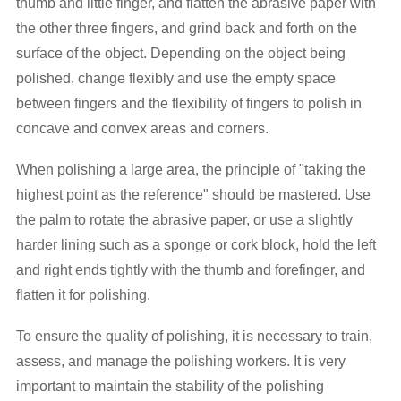
thumb and little finger, and flatten the abrasive paper with
the other three fingers, and grind back and forth on the
surface of the object. Depending on the object being
polished, change flexibly and use the empty space
between fingers and the flexibility of fingers to polish in
concave and convex areas and corners.
When polishing a large area, the principle of "taking the
highest point as the reference" should be mastered. Use
the palm to rotate the abrasive paper, or use a slightly
harder lining such as a sponge or cork block, hold the left
and right ends tightly with the thumb and forefinger, and
flatten it for polishing.
To ensure the quality of polishing, it is necessary to train,
assess, and manage the polishing workers. It is very
important to maintain the stability of the polishing