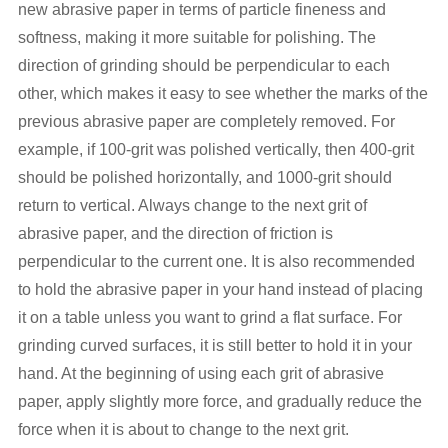
new abrasive paper in terms of particle fineness and
softness, making it more suitable for polishing. The
direction of grinding should be perpendicular to each
other, which makes it easy to see whether the marks of the
previous abrasive paper are completely removed. For
example, if 100-grit was polished vertically, then 400-grit
should be polished horizontally, and 1000-grit should
return to vertical. Always change to the next grit of
abrasive paper, and the direction of friction is
perpendicular to the current one. It is also recommended
to hold the abrasive paper in your hand instead of placing
it on a table unless you want to grind a flat surface. For
grinding curved surfaces, it is still better to hold it in your
hand. At the beginning of using each grit of abrasive
paper, apply slightly more force, and gradually reduce the
force when it is about to change to the next grit.