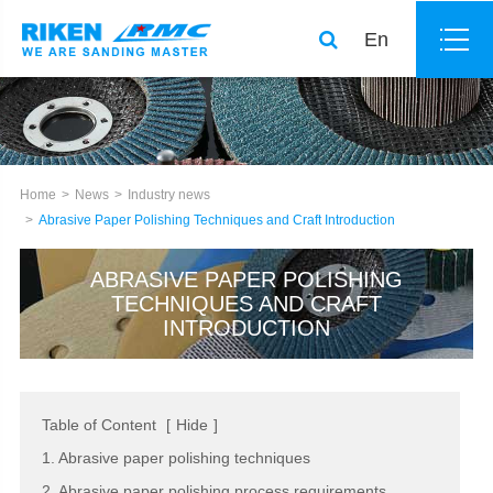
En
Home
News
Industry news
Abrasive Paper Polishing Techniques and Craft Introduction
ABRASIVE PAPER POLISHING
TECHNIQUES AND CRAFT
INTRODUCTION
Table of Content
[
Hide
]
1. Abrasive paper polishing techniques
2. Abrasive paper polishing process requirements