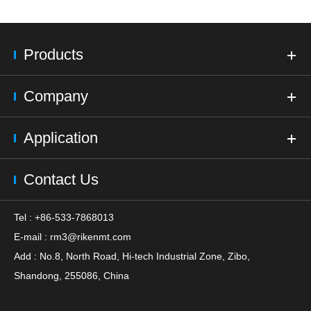
Products
Company
Application
Contact Us
Tel : +86-533-7868013
E-mail :
rm3@rikenmt.com
Add : No.8, North Road, Hi-tech Industrial Zone, Zibo,
Shandong, 255086, China