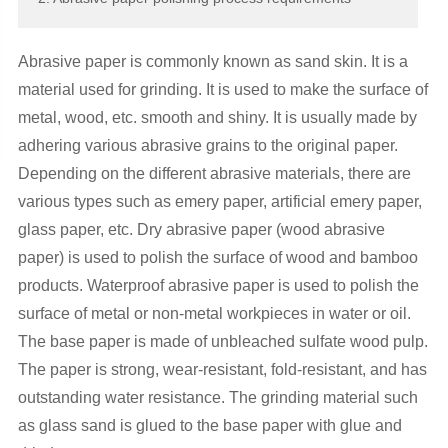
Abrasive paper is commonly known as sand skin. It is a
material used for grinding. It is used to make the surface of
metal, wood, etc. smooth and shiny. It is usually made by
adhering various abrasive grains to the original paper.
Depending on the different abrasive materials, there are
various types such as emery paper, artificial emery paper,
glass paper, etc. Dry abrasive paper (wood abrasive
paper) is used to polish the surface of wood and bamboo
products. Waterproof abrasive paper is used to polish the
surface of metal or non-metal workpieces in water or oil.
The base paper is made of unbleached sulfate wood pulp.
The paper is strong, wear-resistant, fold-resistant, and has
outstanding water resistance. The grinding material such
as glass sand is glued to the base paper with glue and